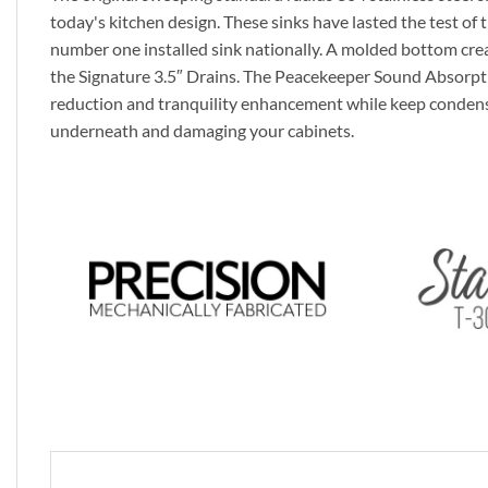
today's kitchen design. These sinks have lasted the test of t
number one installed sink nationally. A molded bottom crea
the Signature 3.5″ Drains. The Peacekeeper Sound Absorpt
reduction and tranquility enhancement while keep conden
underneath and damaging your cabinets.