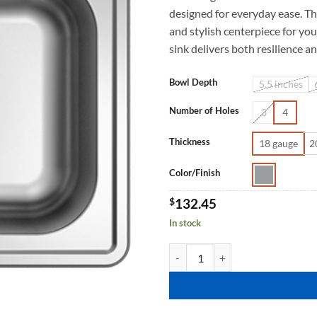
designed for everyday ease. Th
and stylish centerpiece for you
sink delivers both resilience a
Bowl Depth
5.5 inches
Number of Holes
3
4
Thickness
18 gauge
2
Color/Finish
$
132.45
In stock
ARLENKA TM2522 quantity