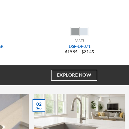
PARTS
ER
DSF-DP071
Price
$
19.95
–
$
22.45
range:
$19.95
through
$22.45
EXPLORE NOW
27
Aug