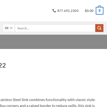
$
0.00
0
877.692.2300
Search
for:
22
ice
nge:
4.95
rough
32.45
nless Steel Sink combines functionality with classic style.
us corners and a raised border to reduce spills, this sink is