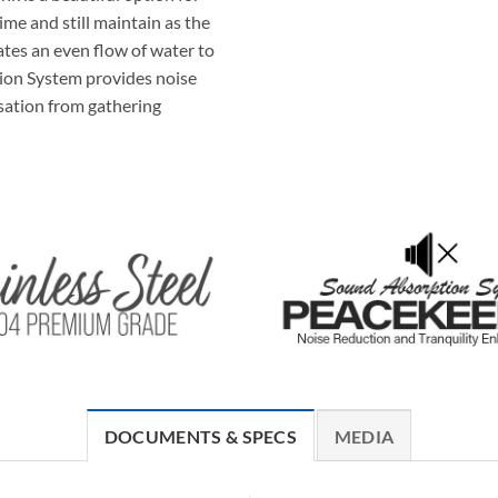
ime and still maintain as the
tes an even flow of water to
ion System provides noise
sation from gathering
DOCUMENTS & SPECS
MEDIA