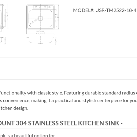
MODEL#:
USR-TM2522-18-4
tionality with classic style. Featuring durable standard radius cor
convenience, making it a practical and stylish centerpiece for your
itchen design.
T 304 STAINLESS STEEL KITCHEN SINK -
nk is a beautiful option for