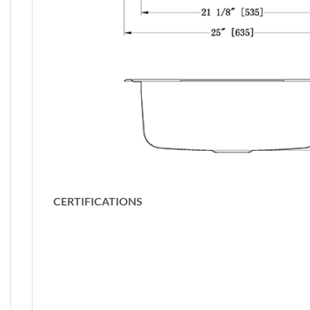
CERTIFICATIONS