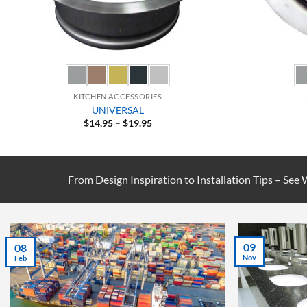
KITCHEN ACCESSORIES
UNIVERSAL
Price
$
14.95
–
$
19.95
range:
$14.95
through
$19.95
From Design Inspiration to Installation Tips – See
07
02
Jul
Sep