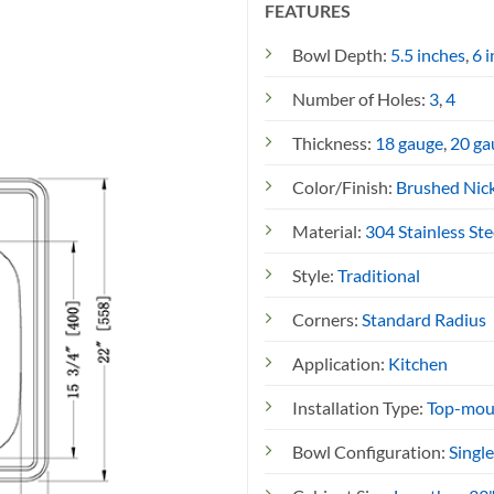
FEATURES
)
Bowl Depth:
5.5 inches
,
6 
Number of Holes:
3
,
4
Thickness:
18 gauge
,
20 ga
Color/Finish:
Brushed Nic
Material:
304 Stainless Ste
Style:
Traditional
Corners:
Standard Radius
Application:
Kitchen
Installation Type:
Top-mou
Bowl Configuration:
Singl