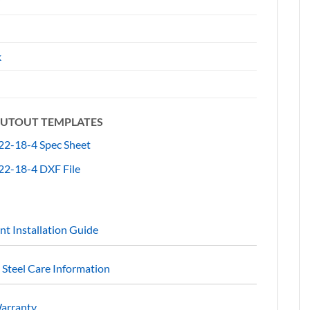
"
k
 CUTOUT TEMPLATES
2-18-4 Spec Sheet
2-18-4 DXF File
t Installation Guide
s Steel Care Information
Warranty