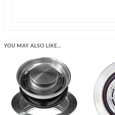
YOU MAY ALSO LIKE…
Add to
Wishlist