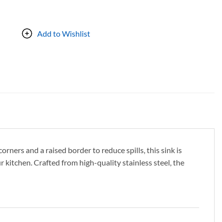
Add to Wishlist
ners and a raised border to reduce spills, this sink is
 kitchen. Crafted from high-quality stainless steel, the