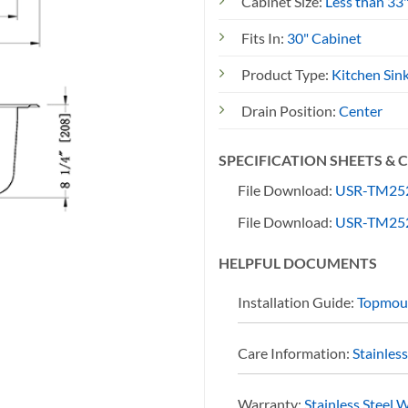
Cabinet Size:
Less than 33
Fits In:
30" Cabinet
Product Type:
Kitchen Sin
Drain Position:
Center
SPECIFICATION SHEETS &
File Download:
USR-TM252
File Download:
USR-TM252
HELPFUL DOCUMENTS
Installation Guide:
Topmoun
Care Information:
Stainles
Warranty:
Stainless Steel 