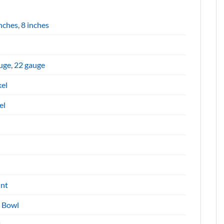
inches
,
8 inches
uge
,
22 gauge
kel
el
nt
e Bowl