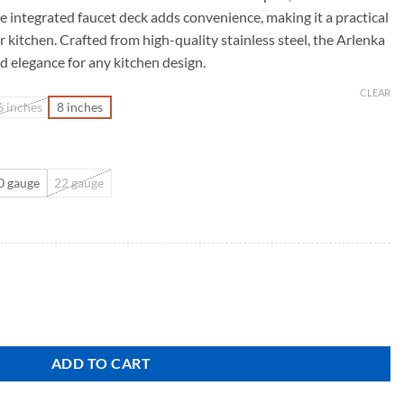
e integrated faucet deck adds convenience, making it a practical
r kitchen. Crafted from high-quality stainless steel, the Arlenka
nd elegance for any kitchen design.
CLEAR
6 inches
8 inches
0 gauge
22 gauge
ADD TO CART