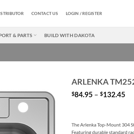
ISTRIBUTOR
CONTACT US
LOGIN / REGISTER
PORT & PARTS
BUILD WITH DAKOTA
ARLENKA TM25
Pr
84.95
–
132.45
$
$
Add to
Wishlist
ra
$8
th
$1
The Arlenka Top-Mount 304 Stai
Featuring durable standard radi