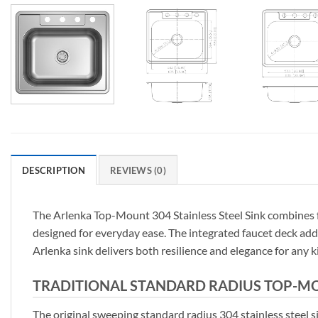
DESCRIPTION
REVIEWS (0)
The Arlenka Top-Mount 304 Stainless Steel Sink combines func
designed for everyday ease. The integrated faucet deck adds 
Arlenka sink delivers both resilience and elegance for any k
TRADITIONAL STANDARD RADIUS TOP-MOUN
The original sweeping standard radius 304 stainless steel si