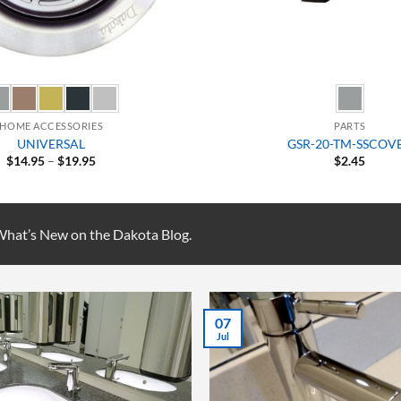
HOME ACCESSORIES
PARTS
UNIVERSAL
GSR-20-TM-SSCOV
Price
$
14.95
–
$
19.95
$
2.45
range:
$14.95
through
$19.95
 What’s New on the Dakota Blog.
28
Aug