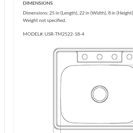
DIMENSIONS
Dimensions: 25 in (Length), 22 in (Width), 8 in (Height
Weight not specified.
MODEL#:
USR-TM2522-18-4