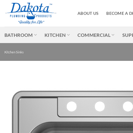
Skip
to
ABOUT US
BECOME A D
content
BATHROOM
KITCHEN
COMMERCIAL
SUP
Kitchen Sinks