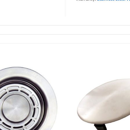
Add to
Wishlist