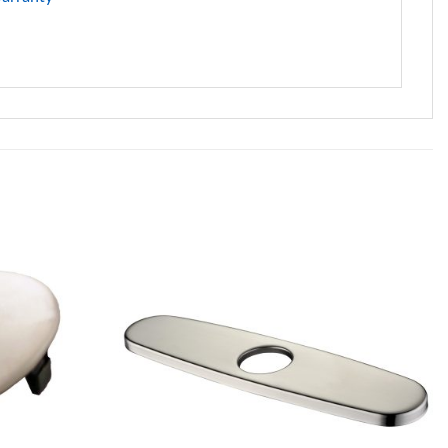
Add to
Add to
Wishlist
Wishlist