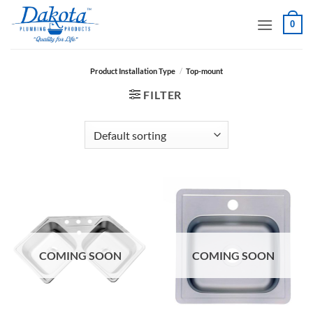
Skip
0
to
content
Product Installation Type
/
Top-mount
FILTER
COMING SOON
COMING SOON