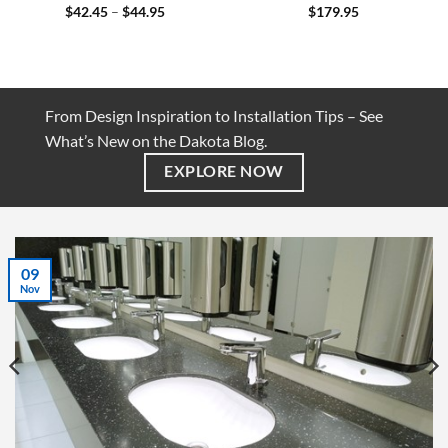
Price
$
42.45
–
$
44.95
$
179.95
range:
$42.45
through
$44.95
From Design Inspiration to Installation Tips – See
What’s New on the Dakota Blog.
EXPLORE NOW
07
Jul