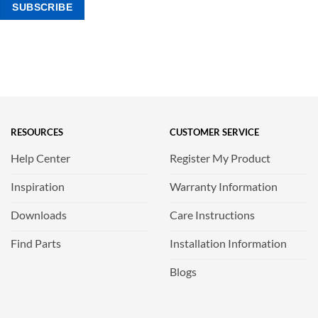
RESOURCES
CUSTOMER SERVICE
Help Center
Register My Product
Inspiration
Warranty Information
Downloads
Care Instructions
Find Parts
Installation Information
Blogs