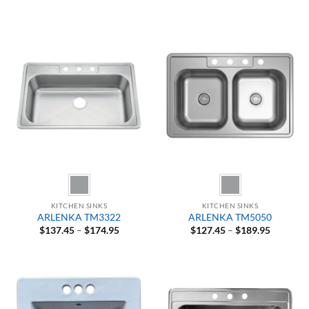
range:
range:
$92.45
$84.95
through
through
$97.45
$104.95
KITCHEN SINKS
KITCHEN SINKS
ARLENKA TM3322
ARLENKA TM5050
Price
Price
$
137.45
–
$
174.95
$
127.45
–
$
189.95
range:
range:
$137.45
$127.45
through
through
$174.95
$189.95