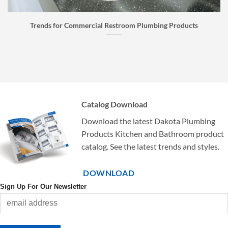
roducts
Faucet Buyer’s Guide: How to Choose the Right 
Catalog Download
Download the latest Dakota Plumbing
Products Kitchen and Bathroom product
catalog. See the latest trends and styles.
DOWNLOAD
Sign Up For Our Newsletter