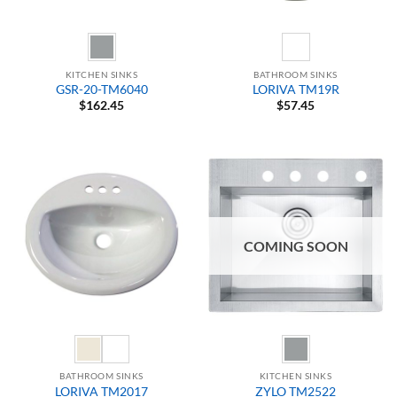
KITCHEN SINKS
BATHROOM SINKS
GSR-20-TM6040
LORIVA TM19R
$
162.45
$
57.45
COMING SOON
BATHROOM SINKS
KITCHEN SINKS
LORIVA TM2017
ZYLO TM2522