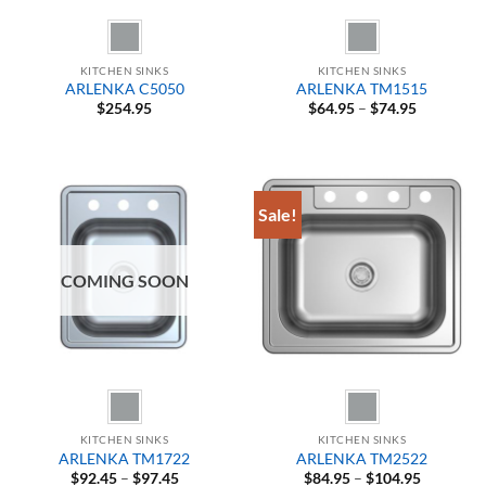
KITCHEN SINKS
KITCHEN SINKS
ARLENKA C5050
ARLENKA TM1515
Price
$
254.95
$
64.95
–
$
74.95
range:
$64.95
through
$74.95
Sale!
COMING SOON
KITCHEN SINKS
KITCHEN SINKS
ARLENKA TM1722
ARLENKA TM2522
Price
Price
$
92.45
–
$
97.45
$
84.95
–
$
104.95