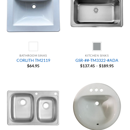
BATHROOM SINKS
KITCHEN SINKS
CORLITH TM2119
GSR-##-TM3322-#ADA
Price
$
64.95
$
137.45
–
$
189.95
range:
$137.45
through
$189.95