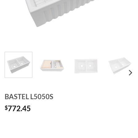
BASTEL L5050S
772.45
$