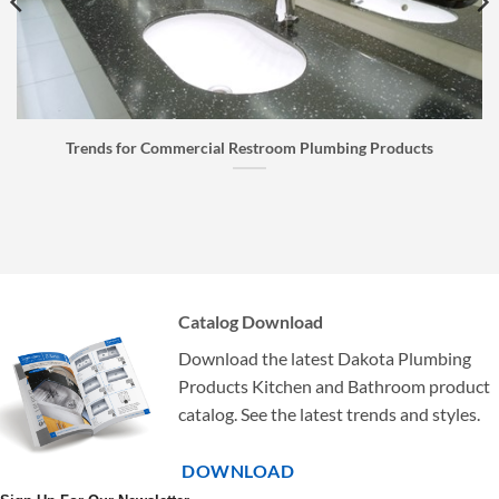
Faucet Buyer’s Guide: How to Choose the Right Faucet
Catalog Download
Download the latest Dakota Plumbing
Products Kitchen and Bathroom product
catalog. See the latest trends and styles.
DOWNLOAD