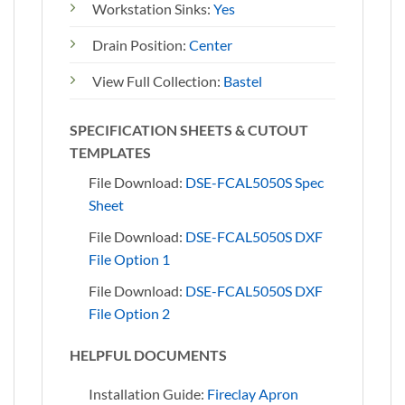
Workstation Sinks:
Yes
Drain Position:
Center
View Full Collection:
Bastel
SPECIFICATION SHEETS & CUTOUT
TEMPLATES
File Download:
DSE-FCAL5050S Spec
Sheet
File Download:
DSE-FCAL5050S DXF
File Option 1
File Download:
DSE-FCAL5050S DXF
File Option 2
HELPFUL DOCUMENTS
Installation Guide:
Fireclay Apron