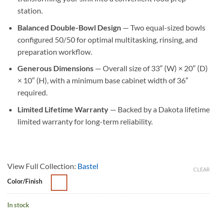
station.
Balanced Double-Bowl Design
— Two equal-sized bowls
configured 50/50 for optimal multitasking, rinsing, and
preparation workflow.
Generous Dimensions
— Overall size of 33″ (W) × 20″ (D)
× 10″ (H), with a minimum base cabinet width of 36″
required.
Limited Lifetime Warranty
— Backed by a Dakota lifetime
limited warranty for long-term reliability.
View Full Collection:
Bastel
CLEAR
Color/Finish
In stock