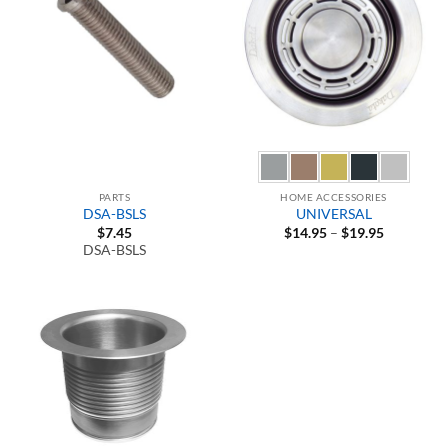
PARTS
HOME ACCESSORIES
DSA-BSLS
UNIVERSAL
Price
$
7.45
$
14.95
–
$
19.95
range:
DSA-BSLS
$14.95
through
$19.95