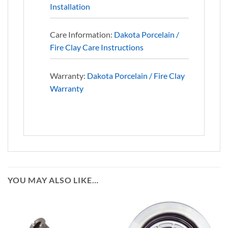
Installation
Care Information:
Dakota Porcelain /
Fire Clay Care Instructions
Warranty:
Dakota Porcelain / Fire Clay
Warranty
YOU MAY ALSO LIKE…