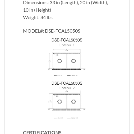
Dimensions: 33 in (Length), 20 in (Width),
10 in (Height)
Weight: 84 lbs
MODEL#:
DSE-FCAL5050S
CERTIFICATIONS