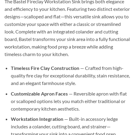
The Bastel Fireclay Workstation Sink brings both elegance
and efficiency to your kitchen. Featuring two distinct exterior
designs—scalloped and flat—this versatile sink allows you to
customize your space with either a classic or streamlined
look. Complete with an integrated colander and cutting
board, Bastel transforms your sink area into a fully functional
workstation, making food prep a breeze while adding
timeless charm to your kitchen.
Timeless Fire Clay Construction
— Crafted from high-
quality fire clay for exceptional durability, stain resistance,
and an elegant farmhouse style.
Customizable Apron Faces
— Reversible apron with flat
or scalloped options lets you match either traditional or
contemporary kitchen aesthetics.
Workstation Integration
— Built-in accessory ledge
includes a colander, cutting board, and strainer—
transforming your sink into a convenient food prep