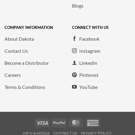
Blogs
COMPANY INFORMATION
CONNECT WITH US
About Dakota
Facebook
Contact Us
Instagram
Become a Distributor
LinkedIn
Careers
Pinterest
Terms & Conditions
YouTube
Visa
PayPal
MasterCard
American
Express
INFO & MEDIA
CONTACT US
PRIVACY POLICY