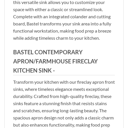
this versatile sink allows you to customize your
space with either a classic or streamlined look.
Complete with an integrated colander and cutting
board, Bastel transforms your sink area into a fully
functional workstation, making food prep a breeze
while adding timeless charm to your kitchen.
BASTEL CONTEMPORARY
APRON/FARMHOUSE FIRECLAY
KITCHEN SINK -
Transform your kitchen with our fireclay apron front
sinks, where timeless elegance meets exceptional
durability. Crafted from high-quality fireclay, these
sinks feature a stunning finish that resists stains
and scratches, ensuring long-lasting beauty. The
spacious apron design not only adds a classic charm
but also enhances functionality, making food prep