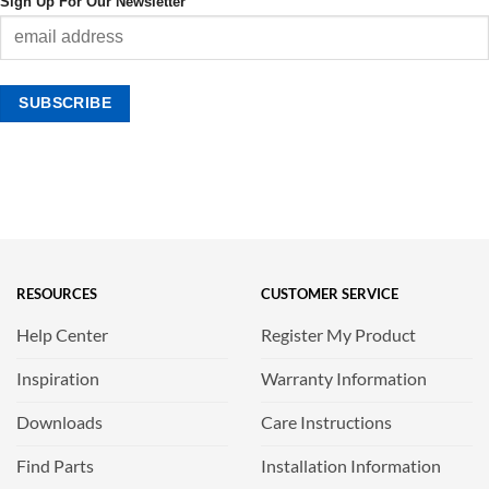
Sign Up For Our Newsletter
RESOURCES
CUSTOMER SERVICE
Help Center
Register My Product
Inspiration
Warranty Information
Downloads
Care Instructions
Find Parts
Installation Information