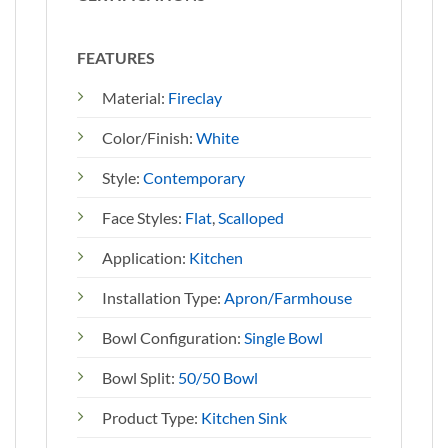
FEATURES
Material:
Fireclay
Color/Finish:
White
Style:
Contemporary
Face Styles:
Flat
,
Scalloped
Application:
Kitchen
Installation Type:
Apron/Farmhouse
Bowl Configuration:
Single Bowl
Bowl Split:
50/50 Bowl
Product Type:
Kitchen Sink