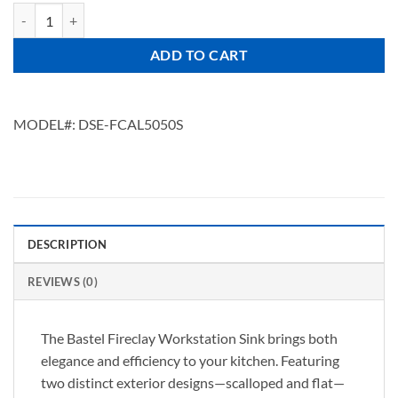
BASTEL L5050S quantity
ADD TO CART
MODEL#:
DSE-FCAL5050S
DESCRIPTION
REVIEWS (0)
The Bastel Fireclay Workstation Sink brings both
elegance and efficiency to your kitchen. Featuring
two distinct exterior designs—scalloped and flat—