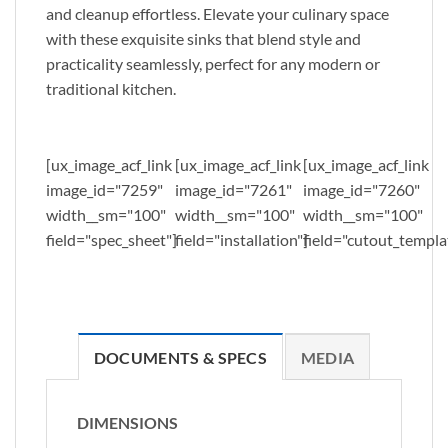
and cleanup effortless. Elevate your culinary space
with these exquisite sinks that blend style and
practicality seamlessly, perfect for any modern or
traditional kitchen.
[ux_image_acf_link
[ux_image_acf_link
[ux_image_acf_link
image_id="7259"
image_id="7261"
image_id="7260"
width__sm="100"
width__sm="100"
width__sm="100"
field="spec_sheet"]
field="installation"]
field="cutout_templa
DOCUMENTS & SPECS
MEDIA
DIMENSIONS