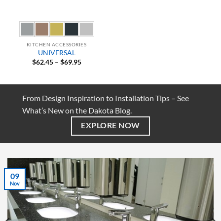
KITCHEN ACCESSORIES
UNIVERSAL
Price
$
62.45
–
$
69.95
range:
$62.45
through
$69.95
From Design Inspiration to Installation Tips – See
What’s New on the Dakota Blog.
EXPLORE NOW
07
Jul