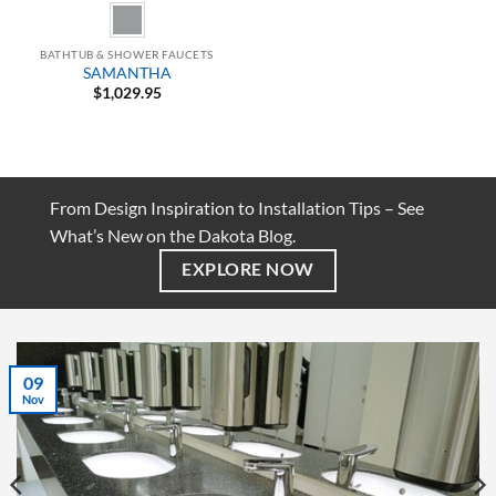
BATHTUB & SHOWER FAUCETS
SAMANTHA
$
1,029.95
From Design Inspiration to Installation Tips – See
What’s New on the Dakota Blog.
EXPLORE NOW
07
Jul