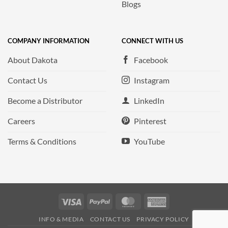
Blogs
COMPANY INFORMATION
CONNECT WITH US
About Dakota
Facebook
Contact Us
Instagram
Become a Distributor
LinkedIn
Careers
Pinterest
Terms & Conditions
YouTube
Visa
PayPal
MasterCard
American
Express
INFO & MEDIA
CONTACT US
PRIVACY POLICY