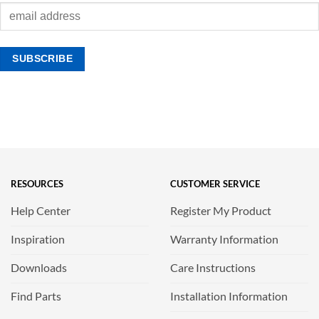
RESOURCES
CUSTOMER SERVICE
Help Center
Register My Product
Inspiration
Warranty Information
Downloads
Care Instructions
Find Parts
Installation Information