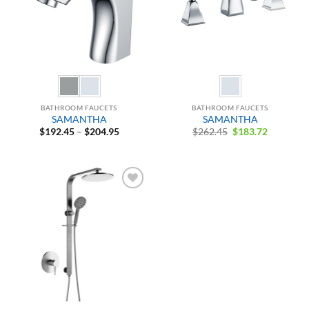
BATHROOM FAUCETS
BATHROOM FAUCETS
SAMANTHA
SAMANTHA
Price
Original
Current
$
192.45
–
$
204.95
$
262.45
$
183.72
range:
price
price
$192.45
was:
is:
through
$262.45.
$183.72.
$204.95
Add to
Wishlist