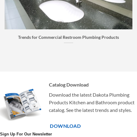
for Commercial Restroom Plumbing Products
Faucet Bu
Catalog Download
Download the latest Dakota Plumbing
Products Kitchen and Bathroom product
catalog. See the latest trends and styles.
DOWNLOAD
Sign Up For Our Newsletter