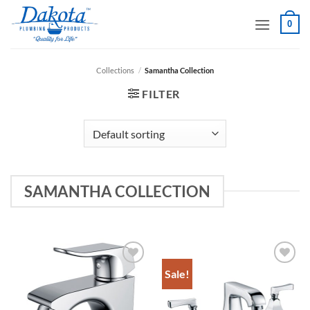
Skip
0
to
content
Collections
/
Samantha Collection
FILTER
SAMANTHA COLLECTION
Sale!
Add to
Add to
Wishlist
Wishlist