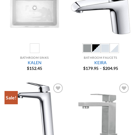
BATHROOM SINKS
BATHROOM FAUCETS
KALEN
KEIRA
Price
$
152.45
$
179.95
–
$
204.95
range:
$179.95
through
$204.95
Sale!
Add to
Add to
Wishlist
Wishlist