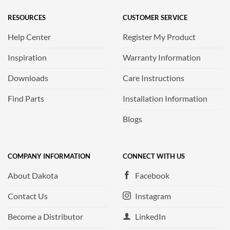
RESOURCES
CUSTOMER SERVICE
Help Center
Register My Product
Inspiration
Warranty Information
Downloads
Care Instructions
Find Parts
Installation Information
Blogs
COMPANY INFORMATION
CONNECT WITH US
About Dakota
Facebook
Contact Us
Instagram
Become a Distributor
LinkedIn