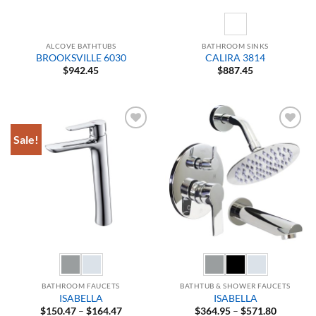
ALCOVE BATHTUBS
BATHROOM SINKS
BROOKSVILLE 6030
CALIRA 3814
$
942.45
$
887.45
Sale!
Add to
Add to
Wishlist
Wishlist
BATHROOM FAUCETS
BATHTUB & SHOWER FAUCETS
ISABELLA
ISABELLA
Price
Price
$
150.47
–
$
164.47
$
364.95
–
$
571.80