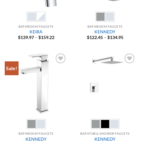
BATHROOM FAUCETS
BATHROOM FAUCETS
KEIRA
KENNEDY
Price
Price
$
139.97
–
$
159.22
$
122.45
–
$
134.95
range:
range:
$139.97
$122.45
through
through
$159.22
$134.95
Sale!
Add to
Add to
Wishlist
Wishlist
BATHROOM FAUCETS
BATHTUB & SHOWER FAUCETS
KENNEDY
KENNEDY