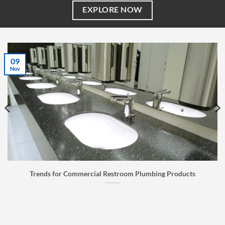
EXPLORE NOW
07
Jul
ducts
Faucet Buyer’s Guide: How to Choose the Right Fa