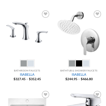
range:
range:
$150.47
$364.95
through
through
$164.47
$571.80
Add to
Add to
Wishlist
Wishlist
BATHROOM FAUCETS
BATHTUB & SHOWER FAUCETS
ISABELLA
ISABELLA
Price
Price
$
327.45
–
$
352.45
$
244.95
–
$
466.80
range:
range:
$327.45
$244.95
through
through
$352.45
$466.80
Add to
Add to
Wishlist
Wishlist