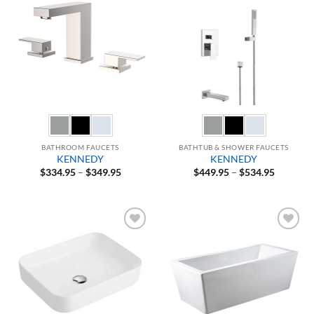
Add to
Add to
Wishlist
Wishlist
BATHROOM FAUCETS
BATHTUB & SHOWER FAUCETS
KENNEDY
KENNEDY
Price
Price
$
334.95
–
$
349.95
$
449.95
–
$
534.95
range:
range:
$334.95
$449.95
through
through
$349.95
$534.95
Add to
Add to
Wishlist
Wishlist