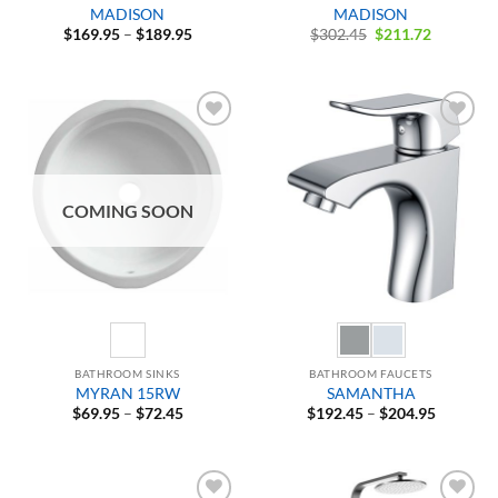
MADISON
MADISON
Price
Original
Current
$
169.95
–
$
189.95
$
302.45
$
211.72
range:
price
price
$169.95
was:
is:
through
$302.45.
$211.72.
$189.95
Add to
Add to
Wishlist
Wishlist
COMING SOON
BATHROOM SINKS
BATHROOM FAUCETS
MYRAN 15RW
SAMANTHA
Price
Price
$
69.95
–
$
72.45
$
192.45
–
$
204.95
range:
range:
$69.95
$192.45
through
through
$72.45
$204.95