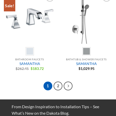
Sale!
Add to
Add to
Wishlist
Wishlist
BATHROOM FAUCETS
BATHTUB & SHOWER FAUCETS
SAMANTHA
SAMANTHA
Original
Current
$
262.45
$
183.72
$
1,029.95
price
price
was:
is:
$262.45.
$183.72.
1
2
From Design Inspiration to Installation Tips – See
What’s New on the Dakota Blog.