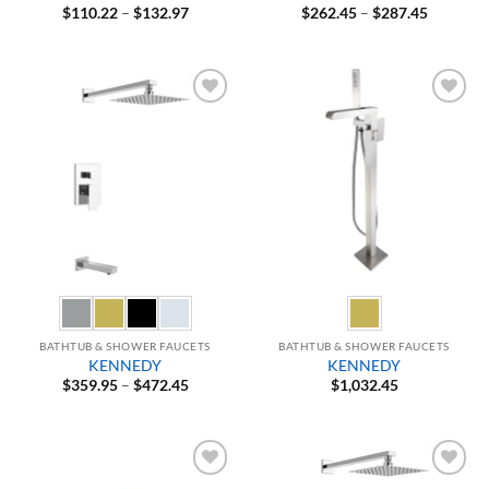
Price
Price
$
110.22
–
$
132.97
$
262.45
–
$
287.45
range:
range:
$110.22
$262.45
through
through
$132.97
$287.45
Add to
Add to
Wishlist
Wishlist
BATHTUB & SHOWER FAUCETS
BATHTUB & SHOWER FAUCETS
KENNEDY
KENNEDY
Price
$
359.95
–
$
472.45
$
1,032.45
range:
$359.95
through
$472.45