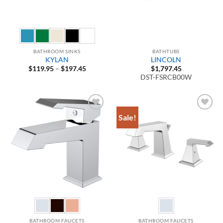
BATHROOM SINKS
BATHTUBS
KYLAN
LINCOLN
Price
$
119.95
–
$
197.45
$
1,797.45
range:
DST-FSRCB00W
$119.95
through
$197.45
Sale!
Add to
Add to
Wishlist
Wishlist
BATHROOM FAUCETS
BATHROOM FAUCETS