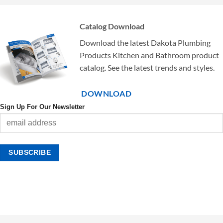
Catalog Download
Download the latest Dakota Plumbing
Products Kitchen and Bathroom product
catalog. See the latest trends and styles.
DOWNLOAD
Sign Up For Our Newsletter