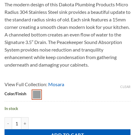
The modern design of this Dakota Plumbing Products Micro
Radius 304 Stainless Steel sink provides a beautiful update to
the standard radius sinks of old. Each sink features a 15mm
corner creating a smooth clean modern look for your kitchen.
A channeled bottom creates an even flow of water to the
Signature 3.5″ Drain. The Peacekeeper Sound Absorption
System provides noise reduction and tranquility
enhancement while keep condensation from gathering
underneath and damaging your cabinets.
View Full Collection:
Mosara
CLEAR
Color/Finish
In stock
MOSARA A5050-9 quantity