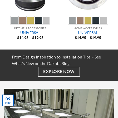
KITCHEN ACCESSORIES
HOME ACCESSORIES
UNIVERSAL
UNIVERSAL
Price
Price
$
14.95
–
$
19.95
$
14.95
–
$
19.95
range:
range:
$14.95
$14.95
through
through
$19.95
$19.95
From Design Inspiration to Installation Tips – See
What’s New on the Dakota Blog.
EXPLORE NOW
07
Jul