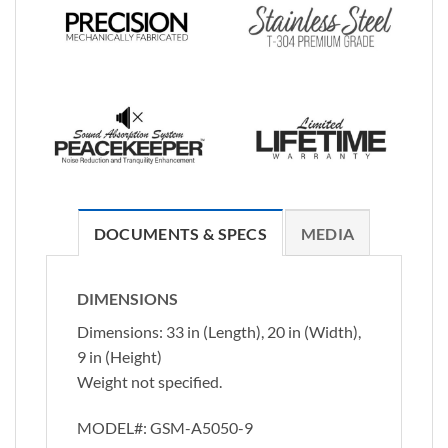
DOCUMENTS & SPECS
MEDIA
DIMENSIONS
Dimensions: 33 in (Length), 20 in (Width),
9 in (Height)
Weight not specified.
MODEL#:
GSM-A5050-9