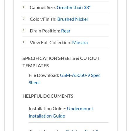
Cabinet Size:
Greater than 33"
Color/Finish:
Brushed Nickel
Drain Position:
Rear
View Full Collection:
Mosara
SPECIFICATION SHEETS & CUTOUT
TEMPLATES
File Download:
GSM-A5050-9 Spec
Sheet
HELPFUL DOCUMENTS
Installation Guide:
Undermount
Installation Guide