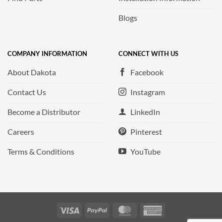
Blogs
COMPANY INFORMATION
CONNECT WITH US
About Dakota
Facebook
Contact Us
Instagram
Become a Distributor
LinkedIn
Careers
Pinterest
Terms & Conditions
YouTube
Visa
PayPal
MasterCard
American
Express