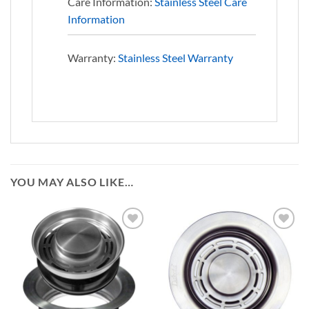
Care Information:
Stainless Steel Care
Information
Warranty:
Stainless Steel Warranty
YOU MAY ALSO LIKE…
Add to
Add to
Wishlist
Wishlist