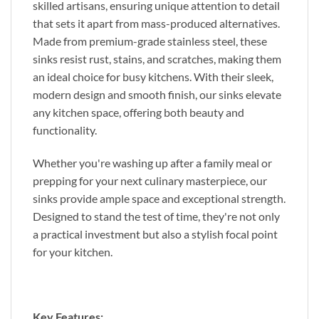
skilled artisans, ensuring unique attention to detail
that sets it apart from mass-produced alternatives.
Made from premium-grade stainless steel, these
sinks resist rust, stains, and scratches, making them
an ideal choice for busy kitchens. With their sleek,
modern design and smooth finish, our sinks elevate
any kitchen space, offering both beauty and
functionality.
Whether you're washing up after a family meal or
prepping for your next culinary masterpiece, our
sinks provide ample space and exceptional strength.
Designed to stand the test of time, they're not only
a practical investment but also a stylish focal point
for your kitchen.
Key Features: