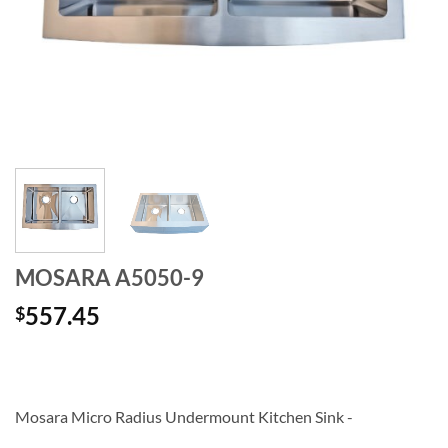
MOSARA A5050-9
557.45
$
Mosara Micro Radius Undermount Kitchen Sink -