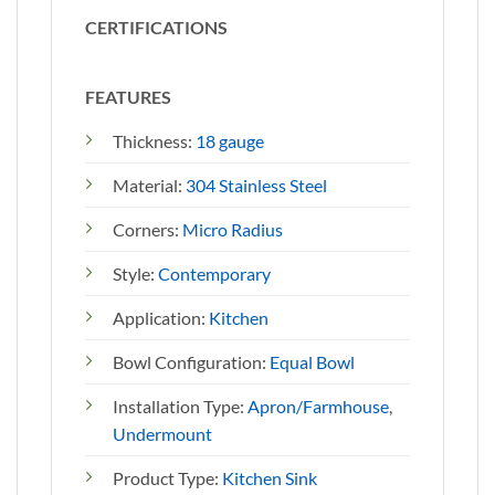
CERTIFICATIONS
FEATURES
Thickness:
18 gauge
Material:
304 Stainless Steel
Corners:
Micro Radius
Style:
Contemporary
Application:
Kitchen
Bowl Configuration:
Equal Bowl
Installation Type:
Apron/Farmhouse
,
Undermount
Product Type:
Kitchen Sink