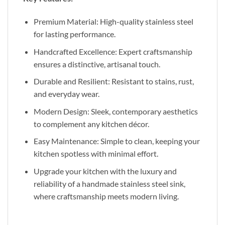
Premium Material: High-quality stainless steel
for lasting performance.
Handcrafted Excellence: Expert craftsmanship
ensures a distinctive, artisanal touch.
Durable and Resilient: Resistant to stains, rust,
and everyday wear.
Modern Design: Sleek, contemporary aesthetics
to complement any kitchen décor.
Easy Maintenance: Simple to clean, keeping your
kitchen spotless with minimal effort.
Upgrade your kitchen with the luxury and
reliability of a handmade stainless steel sink,
where craftsmanship meets modern living.