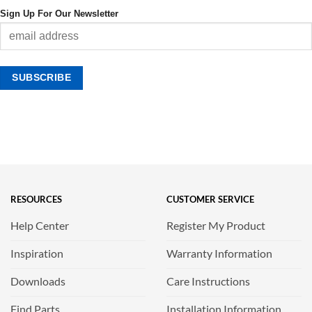
Sign Up For Our Newsletter
RESOURCES
CUSTOMER SERVICE
Help Center
Register My Product
Inspiration
Warranty Information
Downloads
Care Instructions
Find Parts
Installation Information