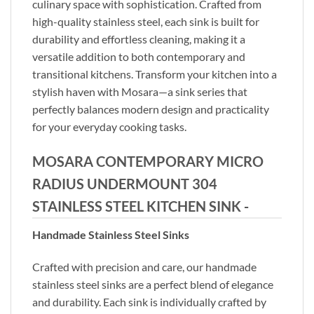
culinary space with sophistication. Crafted from
high-quality stainless steel, each sink is built for
durability and effortless cleaning, making it a
versatile addition to both contemporary and
transitional kitchens. Transform your kitchen into a
stylish haven with Mosara—a sink series that
perfectly balances modern design and practicality
for your everyday cooking tasks.
MOSARA CONTEMPORARY MICRO
RADIUS UNDERMOUNT 304
STAINLESS STEEL KITCHEN SINK -
Handmade Stainless Steel Sinks
Crafted with precision and care, our handmade
stainless steel sinks are a perfect blend of elegance
and durability. Each sink is individually crafted by