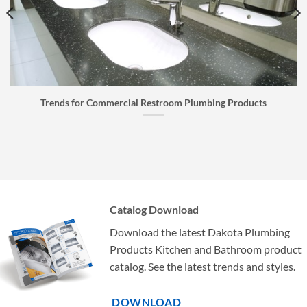
Faucet Buyer’s Guide: How to Choose the Right Faucet
Catalog Download
Download the latest Dakota Plumbing
Products Kitchen and Bathroom product
catalog. See the latest trends and styles.
DOWNLOAD