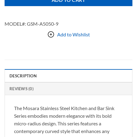
ADD TO CART
MODEL#:
GSM-A5050-9
Add to Wishlist
DESCRIPTION
REVIEWS (0)
The Mosara Stainless Steel Kitchen and Bar Sink
Series embodies modern elegance with its bold
micro-radius design. This series features a
contemporary curved style that enhances any