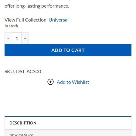
offer long-lasting performance.
View Full Collection:
Universal
In stock
UNIVERSAL quantity
ADD TO CART
SKU:
DST-ACS00
Add to Wishlist
DESCRIPTION
REVIEWS (0)