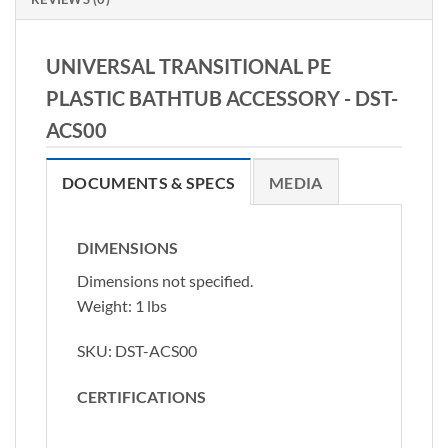
UNIVERSAL TRANSITIONAL PE
PLASTIC BATHTUB ACCESSORY -
DST-
ACS00
DOCUMENTS & SPECS
MEDIA
DIMENSIONS
Dimensions not specified.
Weight: 1 lbs
SKU:
DST-ACS00
CERTIFICATIONS