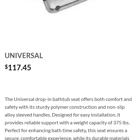
UNIVERSAL
117.45
$
The Universal drop-in bathtub seat offers both comfort and
safety with its sturdy polymer construction and non-slip
alloy sleeved handles. Designed for easy installation, it
provides reliable support with a weight capacity of 375 lbs.
Perfect for enhancing bath time safety, this seat ensures a
secure, comfortable experience, while its durable materials