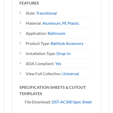
FEATURES
Style:
Transitional
Material:
Aluminum
,
PE Plastic
Application:
Bathroom
Product Type:
Bathtub Accessory
Installation Type:
Drop-In
ADA Compliant:
Yes
View Full Collection:
Universal
SPECIFICATION SHEETS & CUTOUT
TEMPLATES
File Download:
DST-ACS00 Spec Sheet