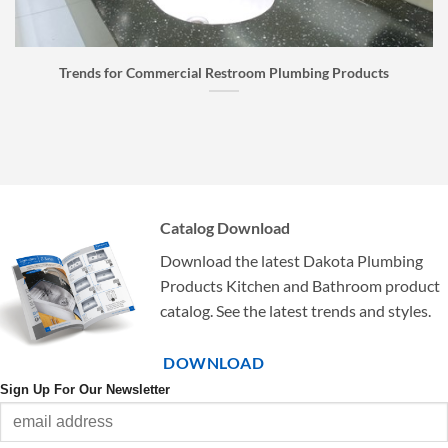
bing Products
Faucet Buyer’s Guide: How to Choose the
Catalog Download
Download the latest Dakota Plumbing
Products Kitchen and Bathroom product
catalog. See the latest trends and styles.
DOWNLOAD
Sign Up For Our Newsletter