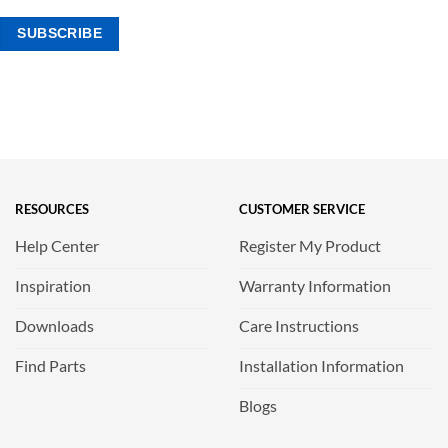
RESOURCES
CUSTOMER SERVICE
Help Center
Register My Product
Inspiration
Warranty Information
Downloads
Care Instructions
Find Parts
Installation Information
Blogs