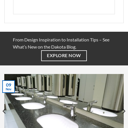
From Design Inspiration to Installation Tips – See
What’s New on the Dakota Blog.
EXPLORE NOW
07
Jul