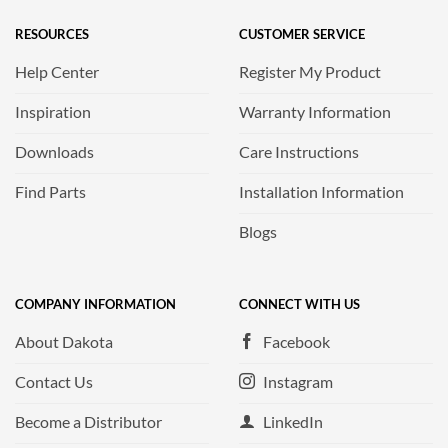
RESOURCES
CUSTOMER SERVICE
Help Center
Register My Product
Inspiration
Warranty Information
Downloads
Care Instructions
Find Parts
Installation Information
Blogs
COMPANY INFORMATION
CONNECT WITH US
About Dakota
Facebook
Contact Us
Instagram
Become a Distributor
LinkedIn