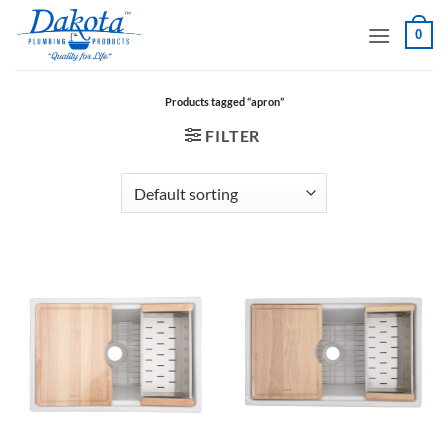
Skip
0
to
content
Products tagged “apron”
FILTER