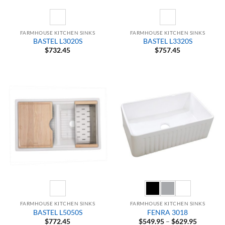
FARMHOUSE KITCHEN SINKS
FARMHOUSE KITCHEN SINKS
BASTEL L3020S
BASTEL L3320S
$
732.45
$
757.45
FARMHOUSE KITCHEN SINKS
FARMHOUSE KITCHEN SINKS
BASTEL L5050S
FENRA 3018
Price
$
772.45
$
549.95
–
$
629.95