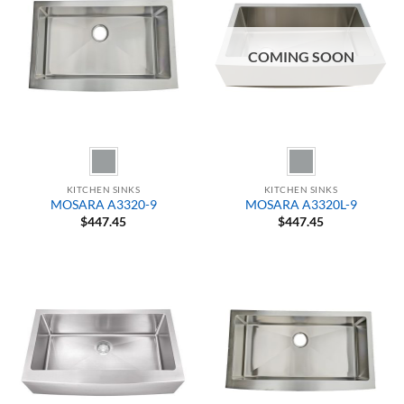
COMING SOON
KITCHEN SINKS
KITCHEN SINKS
MOSARA A3320-9
MOSARA A3320L-9
$
447.45
$
447.45