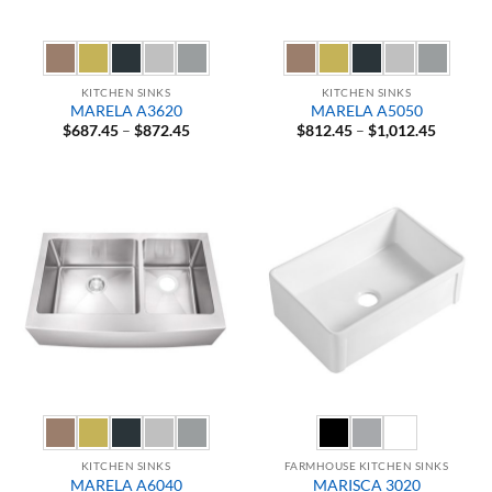
KITCHEN SINKS
KITCHEN SINKS
MARELA A3620
MARELA A5050
Price
Price
$
687.45
–
$
872.45
$
812.45
–
$
1,012.45
range:
range:
$687.45
$812.45
through
through
$872.45
$1,012.
KITCHEN SINKS
FARMHOUSE KITCHEN SINKS
MARELA A6040
MARISCA 3020