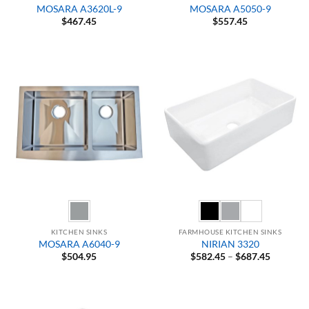
MOSARA A3620L-9
MOSARA A5050-9
$
467.45
$
557.45
KITCHEN SINKS
FARMHOUSE KITCHEN SINKS
MOSARA A6040-9
NIRIAN 3320
Price
$
504.95
$
582.45
–
$
687.45
range:
$582.45
through
$687.45