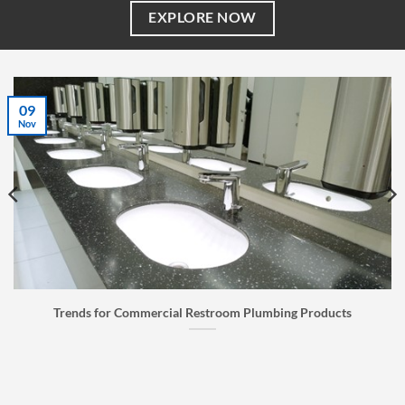
EXPLORE NOW
07
Jul
Faucet Buyer’s Guide: How to Choose the Right Faucet