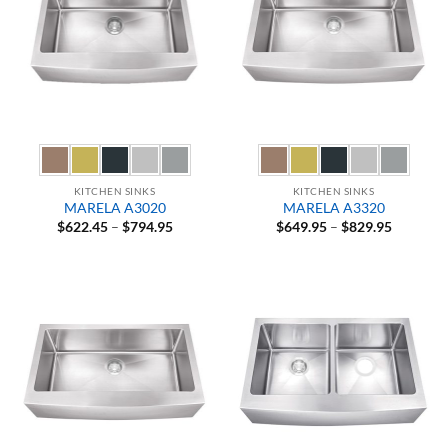
KITCHEN SINKS
KITCHEN SINKS
MARELA A3020
MARELA A3320
Price
Price
$
622.45
–
$
794.95
$
649.95
–
$
829.95
range:
range:
$622.45
$649.95
through
through
$794.95
$829.95