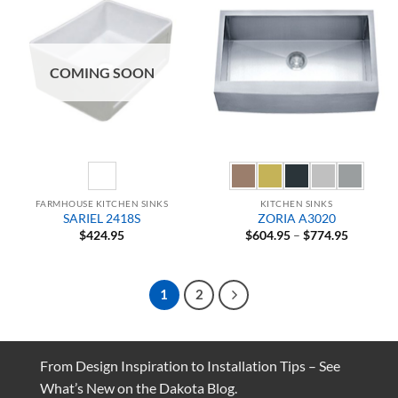
COMING SOON
FARMHOUSE KITCHEN SINKS
KITCHEN SINKS
SARIEL 2418S
ZORIA A3020
Price
$
424.95
$
604.95
–
$
774.95
range:
$604.95
through
$774.95
1
2
From Design Inspiration to Installation Tips – See
What’s New on the Dakota Blog.