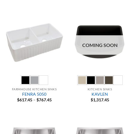
range:
$549.95
through
$629.95
COMING SOON
FARMHOUSE KITCHEN SINKS
KITCHEN SINKS
FENRA 5050
KAVLEN
Price
$
617.45
–
$
767.45
$
1,317.45
range:
$617.45
through
$767.45