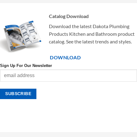
Catalog Download
Download the latest Dakota Plumbing
Products Kitchen and Bathroom product
catalog. See the latest trends and styles.
DOWNLOAD
Sign Up For Our Newsletter