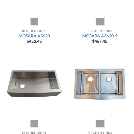
KITCHEN SINKS
KITCHEN SINKS
MOSARA A3620
MOSARA A3620-9
$
452.45
$
467.45
KITCHEN SINKS
KITCHEN SINKS