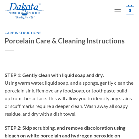
Skip
0
to
content
CARE INSTRUCTIONS
Porcelain Care & Cleaning Instructions
STEP 1: Gently clean with liquid soap and dry.
Using warm water, liquid soap, and a sponge, gently clean the
porcelain sink. Remove any food,soap, or toothpaste build-
up from the surface. This will allow you to identify any stains
or scuff marks require a deeper clean. Wash away all soapy
residue, and dry with a dish towel.
STEP 2: Skip scrubbing, and remove discoloration using
bleach on white porcelain and hydrogen peroxide on