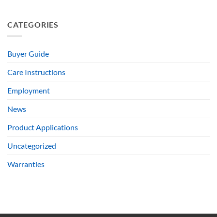
CATEGORIES
Buyer Guide
Care Instructions
Employment
News
Product Applications
Uncategorized
Warranties