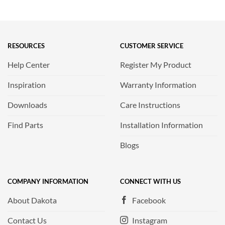
RESOURCES
CUSTOMER SERVICE
Help Center
Register My Product
Inspiration
Warranty Information
Downloads
Care Instructions
Find Parts
Installation Information
Blogs
COMPANY INFORMATION
CONNECT WITH US
About Dakota
Facebook
Contact Us
Instagram