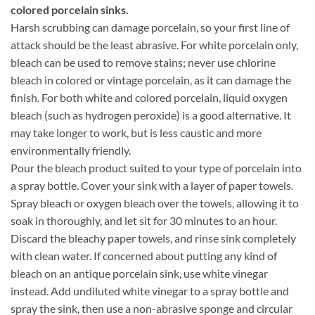
colored porcelain sinks.
Harsh scrubbing can damage porcelain, so your first line of
attack should be the least abrasive. For white porcelain only,
bleach can be used to remove stains; never use chlorine
bleach in colored or vintage porcelain, as it can damage the
finish. For both white and colored porcelain, liquid oxygen
bleach (such as hydrogen peroxide) is a good alternative. It
may take longer to work, but is less caustic and more
environmentally friendly.
Pour the bleach product suited to your type of porcelain into
a spray bottle. Cover your sink with a layer of paper towels.
Spray bleach or oxygen bleach over the towels, allowing it to
soak in thoroughly, and let sit for 30 minutes to an hour.
Discard the bleachy paper towels, and rinse sink completely
with clean water. If concerned about putting any kind of
bleach on an antique porcelain sink, use white vinegar
instead. Add undiluted white vinegar to a spray bottle and
spray the sink, then use a non-abrasive sponge and circular