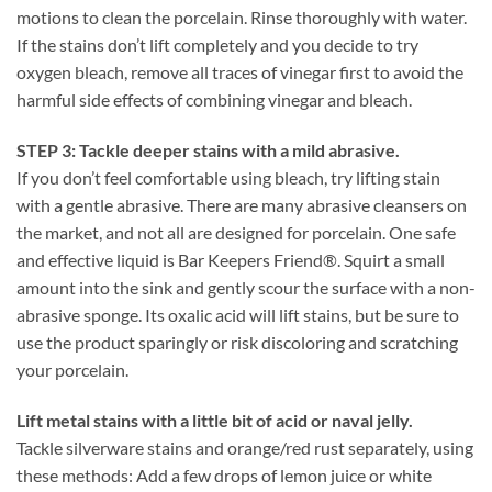
motions to clean the porcelain. Rinse thoroughly with water.
If the stains don’t lift completely and you decide to try
oxygen bleach, remove all traces of vinegar first to avoid the
harmful side effects of combining vinegar and bleach.
STEP 3: Tackle deeper stains with a mild abrasive.
If you don’t feel comfortable using bleach, try lifting stain
with a gentle abrasive. There are many abrasive cleansers on
the market, and not all are designed for porcelain. One safe
and effective liquid is Bar Keepers Friend®. Squirt a small
amount into the sink and gently scour the surface with a non-
abrasive sponge. Its oxalic acid will lift stains, but be sure to
use the product sparingly or risk discoloring and scratching
your porcelain.
Lift metal stains with a little bit of acid or naval jelly.
Tackle silverware stains and orange/red rust separately, using
these methods: Add a few drops of lemon juice or white