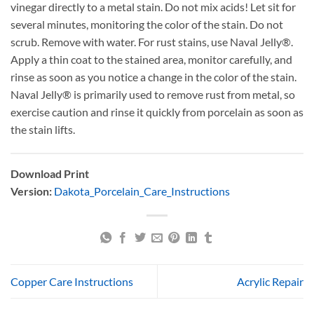
vinegar directly to a metal stain. Do not mix acids! Let sit for
several minutes, monitoring the color of the stain. Do not
scrub. Remove with water. For rust stains, use Naval Jelly®.
Apply a thin coat to the stained area, monitor carefully, and
rinse as soon as you notice a change in the color of the stain.
Naval Jelly® is primarily used to remove rust from metal, so
exercise caution and rinse it quickly from porcelain as soon as
the stain lifts.
Download Print
Version:
Dakota_Porcelain_Care_Instructions
Copper Care Instructions
Acrylic Repair