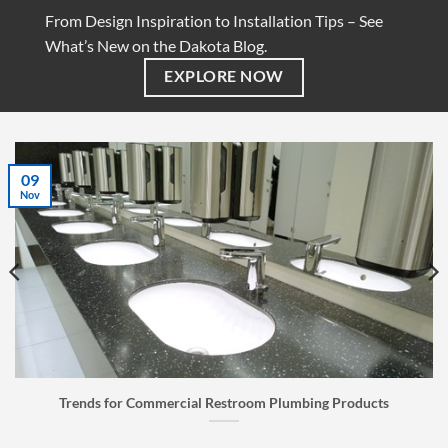
From Design Inspiration to Installation Tips – See
What’s New on the Dakota Blog.
EXPLORE NOW
07
Jul
room Plumbing Products
Faucet Buyer’s Guide: How to C