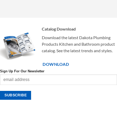
Catalog Download
Download the latest Dakota Plumbing
Products Kitchen and Bathroom product
catalog. See the latest trends and styles.
DOWNLOAD
Sign Up For Our Newsletter