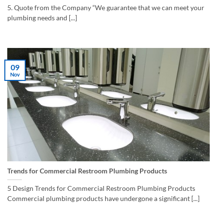
5. Quote from the Company “We guarantee that we can meet your
plumbing needs and [...]
09
Nov
Trends for Commercial Restroom Plumbing Products
5 Design Trends for Commercial Restroom Plumbing Products
Commercial plumbing products have undergone a significant [...]