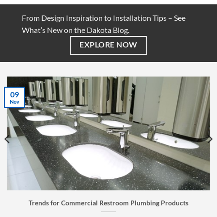
From Design Inspiration to Installation Tips – See
What’s New on the Dakota Blog.
EXPLORE NOW
07
Jul
Restroom Plumbing Products
Faucet Buyer’s Guide: How 