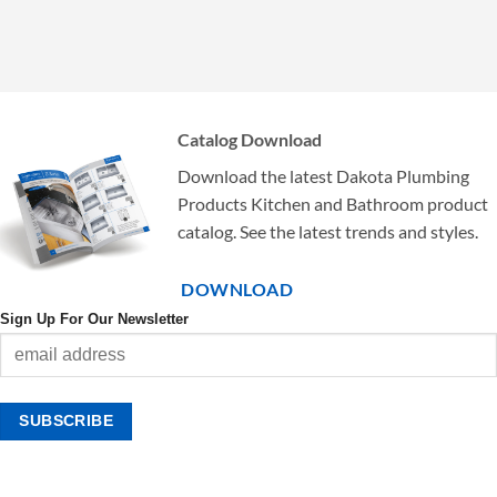
Catalog Download
Download the latest Dakota Plumbing
Products Kitchen and Bathroom product
catalog. See the latest trends and styles.
DOWNLOAD
Sign Up For Our Newsletter