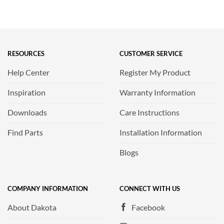
RESOURCES
CUSTOMER SERVICE
Help Center
Register My Product
Inspiration
Warranty Information
Downloads
Care Instructions
Find Parts
Installation Information
Blogs
COMPANY INFORMATION
CONNECT WITH US
About Dakota
Facebook