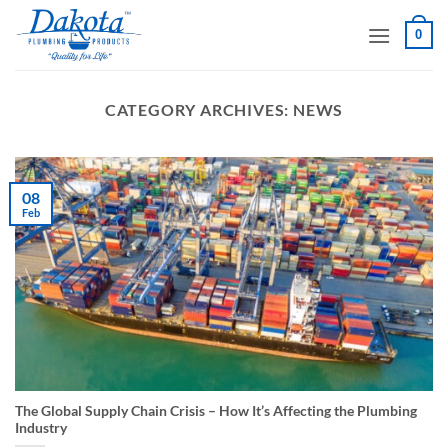
Skip
0
to
content
CATEGORY ARCHIVES:
NEWS
08
Feb
The Global Supply Chain Crisis – How It’s Affecting the Plumbing
Industry