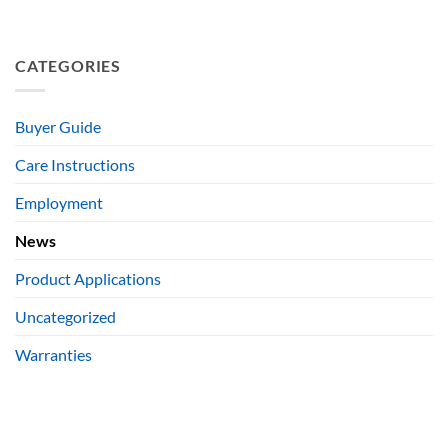
CATEGORIES
Buyer Guide
Care Instructions
Employment
News
Product Applications
Uncategorized
Warranties