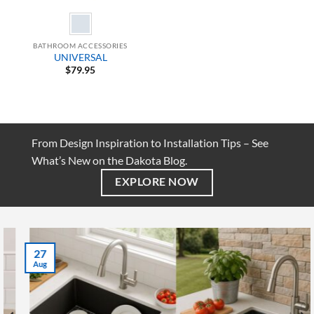
BATHROOM ACCESSORIES
UNIVERSAL
$
79.95
From Design Inspiration to Installation Tips – See
What’s New on the Dakota Blog.
EXPLORE NOW
27
Aug