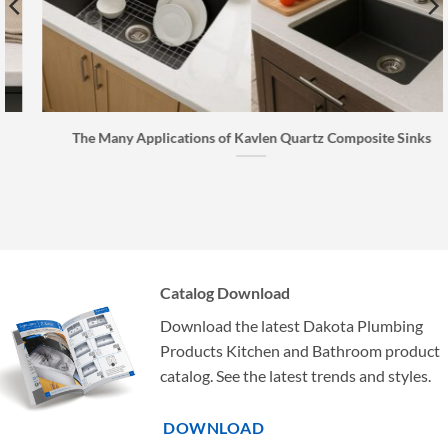
The Many Applications of Kavlen Quartz Composite Sinks
Catalog Download
Download the latest Dakota Plumbing
Products Kitchen and Bathroom product
catalog. See the latest trends and styles.
DOWNLOAD