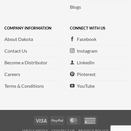
Blogs
COMPANY INFORMATION
CONNECT WITH US
About Dakota
Facebook
Contact Us
Instagram
Become a Distributor
LinkedIn
Careers
Pinterest
Terms & Conditions
YouTube
Visa
PayPal
MasterCard
American
Express
INFO & MEDIA
CONTACT US
PRIVACY POLICY