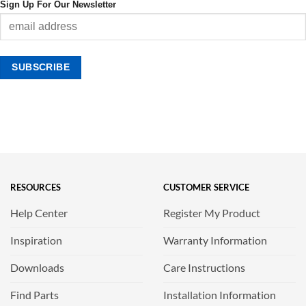
Sign Up For Our Newsletter
RESOURCES
CUSTOMER SERVICE
Help Center
Register My Product
Inspiration
Warranty Information
Downloads
Care Instructions
Find Parts
Installation Information