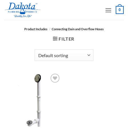
Skip
0
to
content
Product Includes
/
Connecting Dain and Overflow Hoses
FILTER
Add to
Wishlist