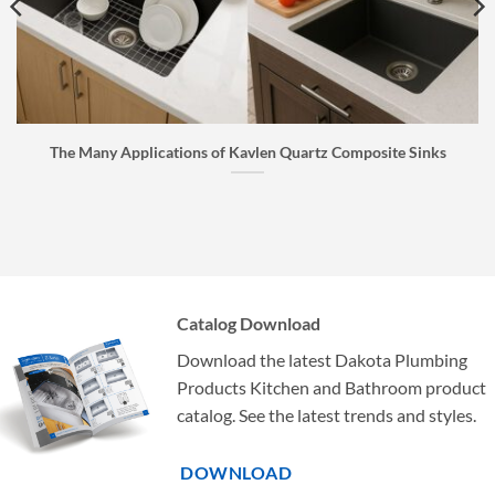
The Many Applications of Kavlen Quartz Composite Sinks
Catalog Download
Download the latest Dakota Plumbing
Products Kitchen and Bathroom product
catalog. See the latest trends and styles.
DOWNLOAD