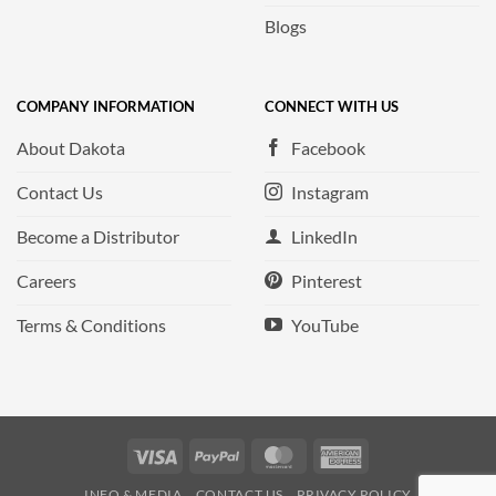
Blogs
COMPANY INFORMATION
CONNECT WITH US
About Dakota
Facebook
Contact Us
Instagram
Become a Distributor
LinkedIn
Careers
Pinterest
Terms & Conditions
YouTube
Visa
PayPal
MasterCard
American
Express
INFO & MEDIA
CONTACT US
PRIVACY POLICY