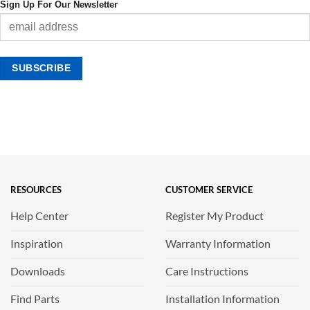
Sign Up For Our Newsletter
RESOURCES
CUSTOMER SERVICE
Help Center
Register My Product
Inspiration
Warranty Information
Downloads
Care Instructions
Find Parts
Installation Information