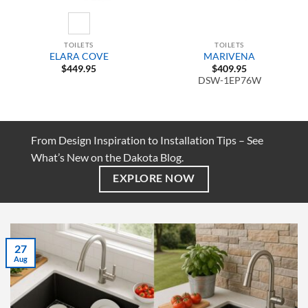
TOILETS
TOILETS
ELARA COVE
MARIVENA
$
449.95
$
409.95
DSW-1EP76W
From Design Inspiration to Installation Tips – See
What’s New on the Dakota Blog.
EXPLORE NOW
27
Aug