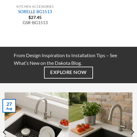
KITCHEN ACCESSORIES
SORELLE BG1513
$
27.45
GSR-BG1513
From Design Inspiration to Installation Tips – See
What’s New on the Dakota Blog.
EXPLORE NOW
27
Aug