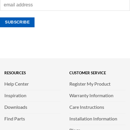
RESOURCES
CUSTOMER SERVICE
Help Center
Register My Product
Inspiration
Warranty Information
Downloads
Care Instructions
Find Parts
Installation Information