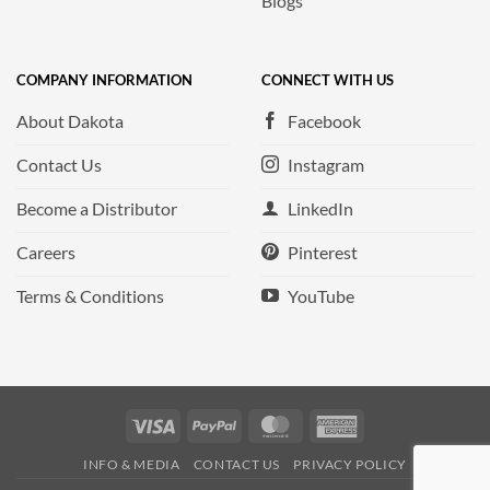
Blogs
COMPANY INFORMATION
CONNECT WITH US
About Dakota
Facebook
Contact Us
Instagram
Become a Distributor
LinkedIn
Careers
Pinterest
Terms & Conditions
YouTube
Visa
PayPal
MasterCard
American
Express
INFO & MEDIA
CONTACT US
PRIVACY POLICY