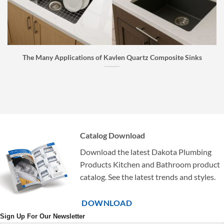
The Many Applications of Kavlen Quartz Composite Sinks
Catalog Download
Download the latest Dakota Plumbing
Products Kitchen and Bathroom product
catalog. See the latest trends and styles.
DOWNLOAD
Sign Up For Our Newsletter