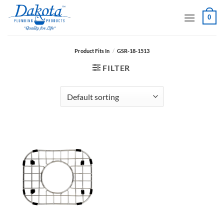
Skip
0
to
content
Product Fits In
/
GSR-18-1513
FILTER