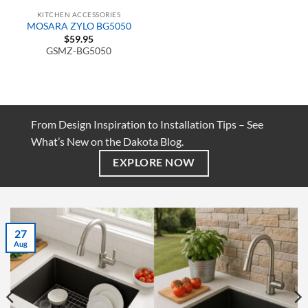
KITCHEN ACCESSORIES
MOSARA ZYLO BG5050
$
59.95
GSMZ-BG5050
From Design Inspiration to Installation Tips – See
What’s New on the Dakota Blog.
EXPLORE NOW
27
Aug