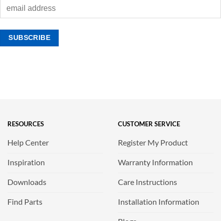
RESOURCES
CUSTOMER SERVICE
Help Center
Register My Product
Inspiration
Warranty Information
Downloads
Care Instructions
Find Parts
Installation Information