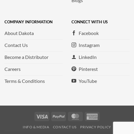
Blogs
COMPANY INFORMATION
CONNECT WITH US
About Dakota
Facebook
Contact Us
Instagram
Become a Distributor
LinkedIn
Careers
Pinterest
Terms & Conditions
YouTube
Visa
PayPal
MasterCard
American
Express
INFO & MEDIA
CONTACT US
PRIVACY POLICY