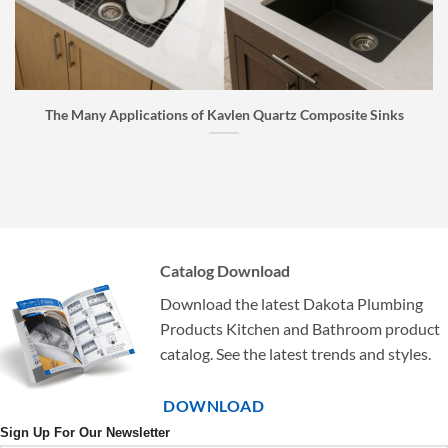
The Many Applications of Kavlen Quartz Composite Sinks
Catalog Download
Download the latest Dakota Plumbing
Products Kitchen and Bathroom product
catalog. See the latest trends and styles.
DOWNLOAD
Sign Up For Our Newsletter