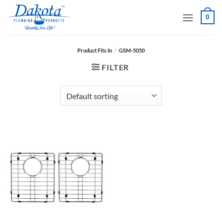
Skip
0
to
content
Product Fits In
/
GSM-5050
FILTER