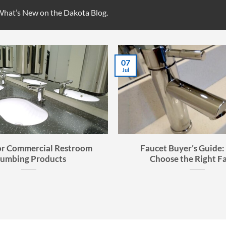
 What’s New on the Dakota Blog.
07
Jul
or Commercial Restroom
Faucet Buyer’s Guide:
lumbing Products
Choose the Right F