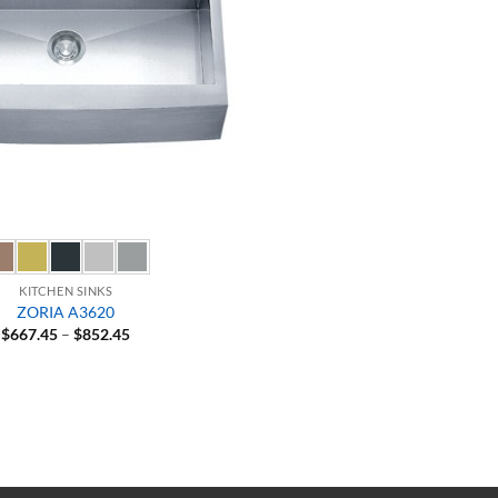
KITCHEN SINKS
ZORIA A3620
Price
$
667.45
–
$
852.45
range:
$667.45
through
$852.45