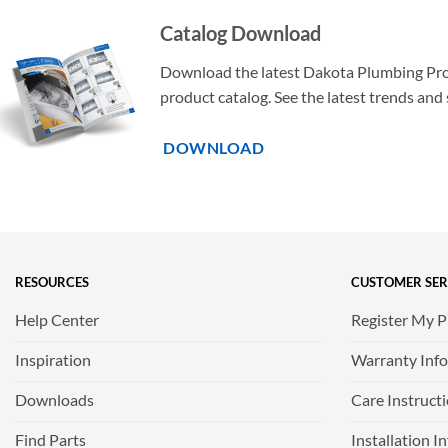
Catalog Download
Download the latest Dakota Plumbing Pr
product catalog. See the latest trends and 
DOWNLOAD
RESOURCES
CUSTOMER SER
Help Center
Register My 
Inspiration
Warranty Inf
Downloads
Care Instruct
Find Parts
Installation I