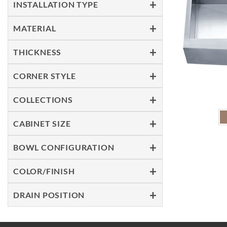
INSTALLATION TYPE
MATERIAL
THICKNESS
CORNER STYLE
COLLECTIONS
CABINET SIZE
BOWL CONFIGURATION
COLOR/FINISH
DRAIN POSITION