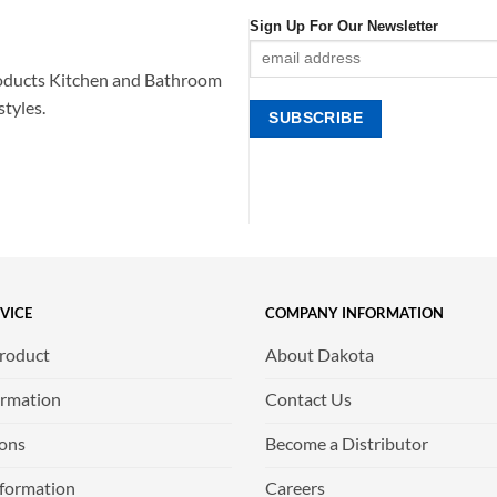
Sign Up For Our Newsletter
oducts Kitchen and Bathroom
styles.
VICE
COMPANY INFORMATION
Product
About Dakota
ormation
Contact Us
ions
Become a Distributor
nformation
Careers