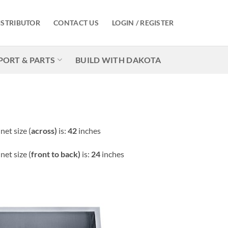
ISTRIBUTOR
CONTACT US
LOGIN / REGISTER
PORT & PARTS
BUILD WITH DAKOTA
et size (
across)
is:
42
inches
et size (
front to back)
is:
24
inches
Add to
Wishlist