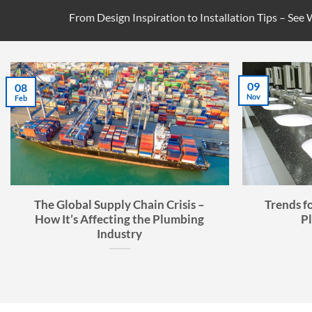
From Design Inspiration to Installation Tips – See
09
08
Nov
Feb
The Global Supply Chain Crisis –
Trends f
How It’s Affecting the Plumbing
P
Industry