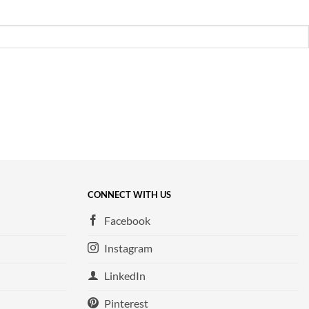
CONNECT WITH US
Facebook
Instagram
LinkedIn
Pinterest