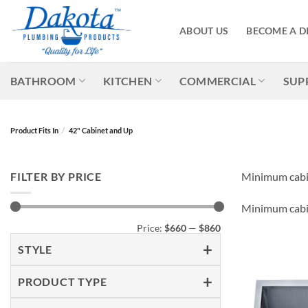
Skip
to
ABOUT US
BECOME A D
content
BATHROOM
KITCHEN
COMMERCIAL
SUP
Product Fits In
/
42" Cabinet and Up
FILTER BY PRICE
Minimum cabin
Minimum cabin
Min
Max
Price:
$660
—
$860
price
price
STYLE
PRODUCT TYPE