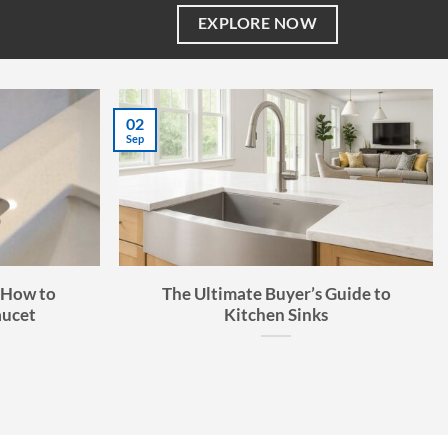
EXPLORE NOW
02
Sep
 How to
The Ultimate Buyer’s Guide to
aucet
Kitchen Sinks