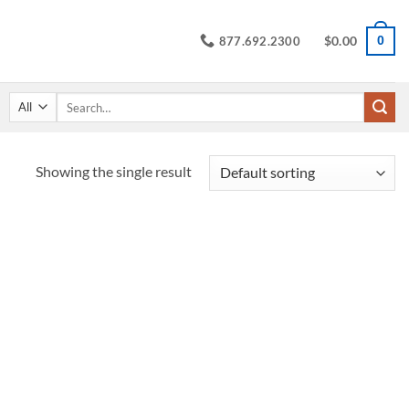
$
0.00
0
877.692.2300
Search
for:
Showing the single result