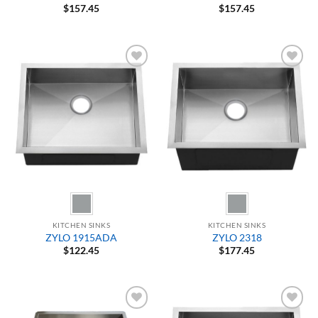
$
157.45
$
157.45
Add to
Add to
Wishlist
Wishlist
KITCHEN SINKS
KITCHEN SINKS
ZYLO 1915ADA
ZYLO 2318
$
122.45
$
177.45