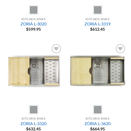
KITCHEN SINKS
KITCHEN SINKS
ZORIA L-3020
ZORIA L-3319
$
599.95
$
612.45
Add to
Add to
Wishlist
Wishlist
KITCHEN SINKS
KITCHEN SINKS
ZORIA L-3320
ZORIA L-3620
$
632.45
$
664.95