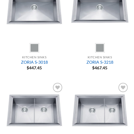
KITCHEN SINKS
KITCHEN SINKS
ZORIA S-3018
ZORIA S-3218
$
447.45
$
467.45
Add to
Add to
Wishlist
Wishlist