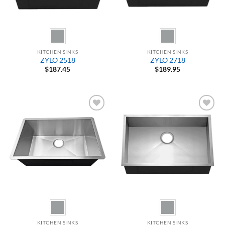
KITCHEN SINKS
KITCHEN SINKS
ZYLO 2518
ZYLO 2718
$
187.45
$
189.95
Add to
Add to
Wishlist
Wishlist
KITCHEN SINKS
KITCHEN SINKS