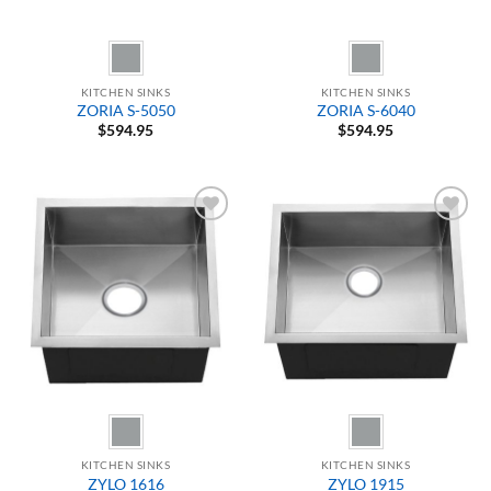
KITCHEN SINKS
KITCHEN SINKS
ZORIA S-5050
ZORIA S-6040
$
594.95
$
594.95
Add to
Add to
Wishlist
Wishlist
KITCHEN SINKS
KITCHEN SINKS
ZYLO 1616
ZYLO 1915