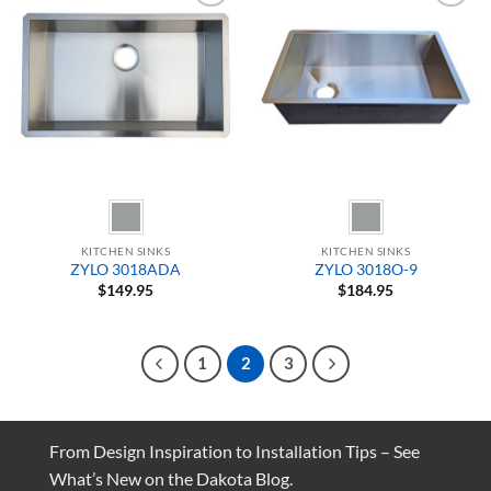
Add to
Add to
Wishlist
Wishlist
KITCHEN SINKS
KITCHEN SINKS
ZYLO 3018ADA
ZYLO 3018O-9
$
149.95
$
184.95
1
2
3
From Design Inspiration to Installation Tips – See
What’s New on the Dakota Blog.