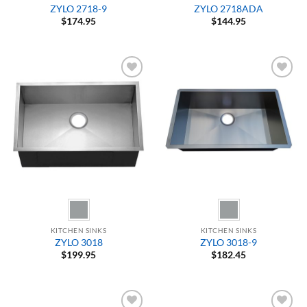
ZYLO 2718-9
ZYLO 2718ADA
$
174.95
$
144.95
Add to
Add to
Wishlist
Wishlist
KITCHEN SINKS
KITCHEN SINKS
ZYLO 3018
ZYLO 3018-9
$
199.95
$
182.45