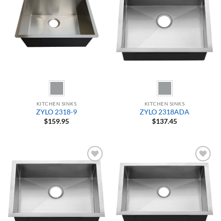
Add to
Add to
Wishlist
Wishlist
KITCHEN SINKS
KITCHEN SINKS
ZYLO 2318-9
ZYLO 2318ADA
$
159.95
$
137.45
Add to
Add to
Wishlist
Wishlist