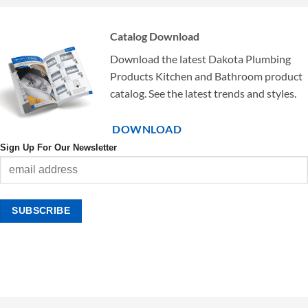
Catalog Download
Download the latest Dakota Plumbing
Products Kitchen and Bathroom product
catalog. See the latest trends and styles.
DOWNLOAD
Sign Up For Our Newsletter