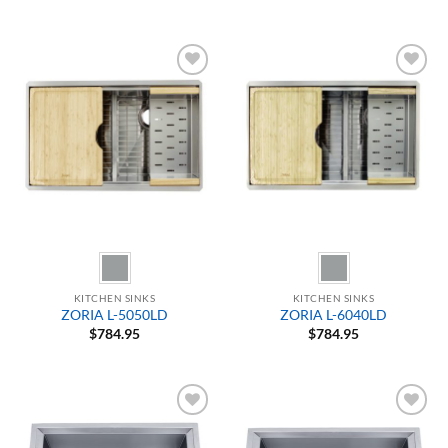
Add to
Add to
Wishlist
Wishlist
KITCHEN SINKS
KITCHEN SINKS
ZORIA L-5050LD
ZORIA L-6040LD
$
784.95
$
784.95
Add to
Add to
Wishlist
Wishlist