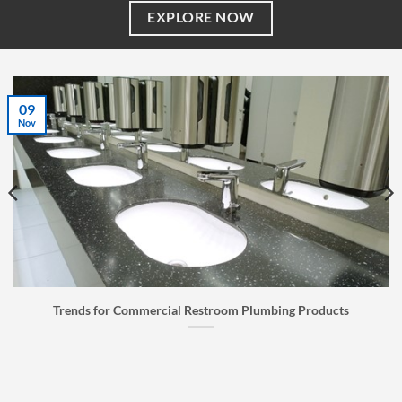
EXPLORE NOW
07
Jul
cts
Faucet Buyer’s Guide: How to Choose the Right Fauc