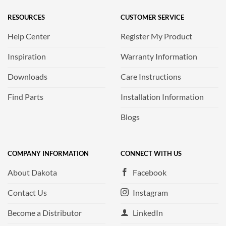
RESOURCES
CUSTOMER SERVICE
Help Center
Register My Product
Inspiration
Warranty Information
Downloads
Care Instructions
Find Parts
Installation Information
Blogs
COMPANY INFORMATION
CONNECT WITH US
About Dakota
Facebook
Contact Us
Instagram
Become a Distributor
LinkedIn