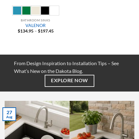
BATHROOM SINKS
VALENOR
Price
$
134.95
–
$
197.45
range:
$134.95
through
$197.45
From Design Inspiration to Installation Tips – See
What’s New on the Dakota Blog.
EXPLORE NOW
27
Aug