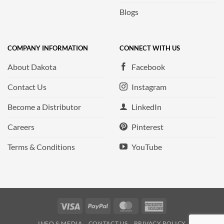
Blogs
COMPANY INFORMATION
CONNECT WITH US
About Dakota
Facebook
Contact Us
Instagram
Become a Distributor
LinkedIn
Careers
Pinterest
Terms & Conditions
YouTube
Visa
PayPal
MasterCard
American
Express
INFO & MEDIA
CONTACT US
PRIVACY POLICY