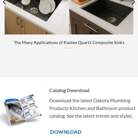
The Many Applications of Kavlen Quartz Composite Sinks
Catalog Download
Download the latest Dakota Plumbing
Products Kitchen and Bathroom product
catalog. See the latest trends and styles.
DOWNLOAD