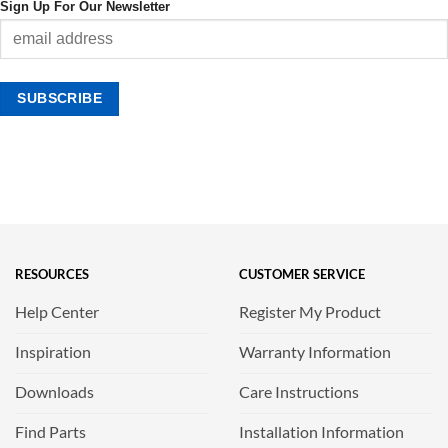
Sign Up For Our Newsletter
RESOURCES
CUSTOMER SERVICE
Help Center
Register My Product
Inspiration
Warranty Information
Downloads
Care Instructions
Find Parts
Installation Information