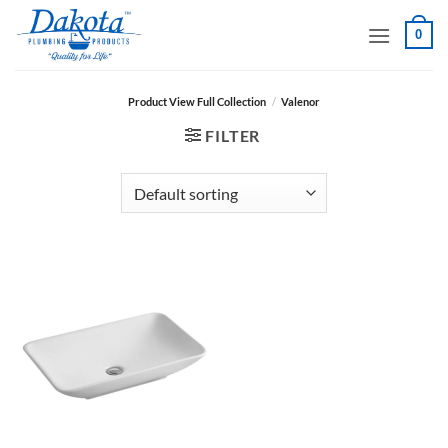
Skip
0
to
content
Product View Full Collection
/
Valenor
FILTER