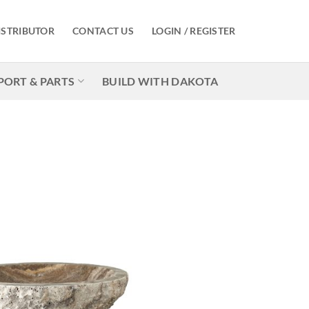
ISTRIBUTOR
CONTACT US
LOGIN / REGISTER
PORT & PARTS
BUILD WITH DAKOTA
Add to
Wishlist