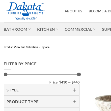
Skip
to
ABOUT US
BECOME A D
content
BATHROOM
KITCHEN
COMMERCIAL
SUP
Product View Full Collection
/
Sylara
FILTER BY PRICE
Min
Max
Price:
$430
—
$440
price
price
STYLE
PRODUCT TYPE