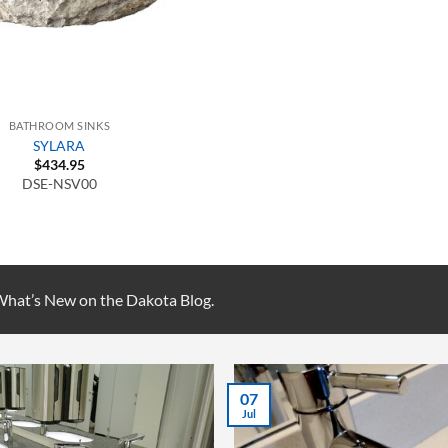
BATHROOM SINKS
SYLARA
$
434.95
DSE-NSV00
 What’s New on the Dakota Blog.
07
Jul