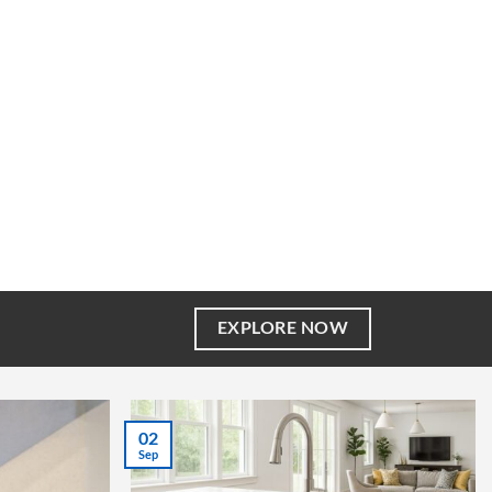
EXPLORE NOW
02
Sep