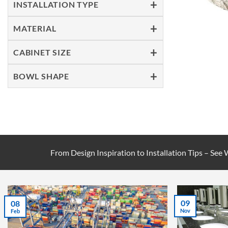
INSTALLATION TYPE
MATERIAL
CABINET SIZE
BOWL SHAPE
From Design Inspiration to Installation Tips – See
09
08
Nov
Feb