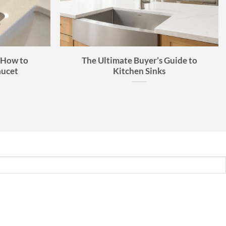
 How to
The Ultimate Buyer’s Guide to
aucet
Kitchen Sinks