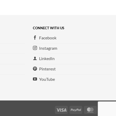
CONNECT WITH US
Facebook
Instagram
LinkedIn
Pinterest
YouTube
Visa
PayPal
MasterCard
Ame
Exp