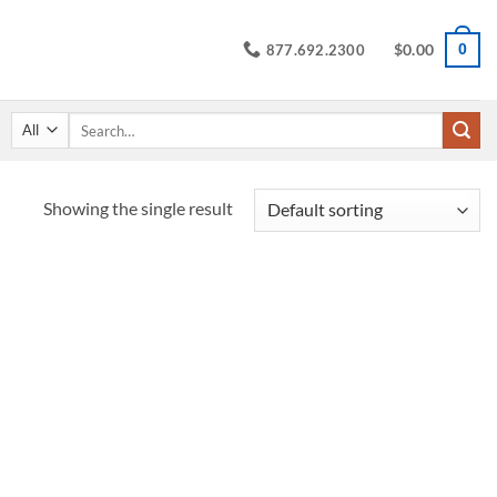
$
0.00
0
877.692.2300
Search
for:
Showing the single result