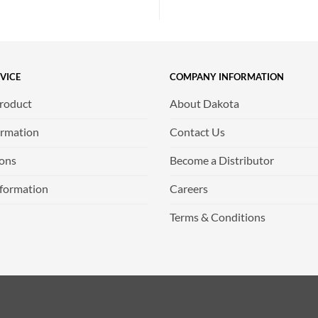
VICE
COMPANY INFORMATION
Product
About Dakota
ormation
Contact Us
ions
Become a Distributor
nformation
Careers
Terms & Conditions