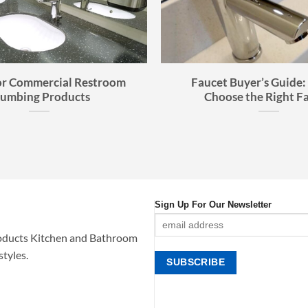
or Commercial Restroom
Faucet Buyer’s Guide:
lumbing Products
Choose the Right F
Sign Up For Our Newsletter
oducts Kitchen and Bathroom
styles.