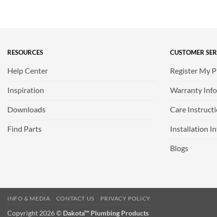
RESOURCES
CUSTOMER SER
Help Center
Register My 
Inspiration
Warranty Inf
Downloads
Care Instruct
Find Parts
Installation I
Blogs
INFO & MEDIA
CONTACT US
PRIVACY POLICY
Copyright 2026 ©
Dakota™ Plumbing Products