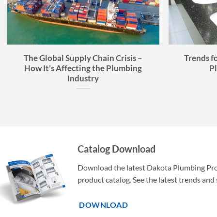
The Global Supply Chain Crisis –
Trends f
How It’s Affecting the Plumbing
P
Industry
Catalog Download
Download the latest Dakota Plumbing Pr
product catalog. See the latest trends and 
DOWNLOAD