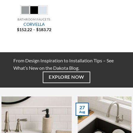
BATHROOM FAUCETS
CORVELLA
Price
$
152.22
–
$
183.72
range:
$152.22
through
$183.72
From Design Inspiration to Installation Tips – See
What’s New on the Dakota Blog.
EXPLORE NOW
27
Aug