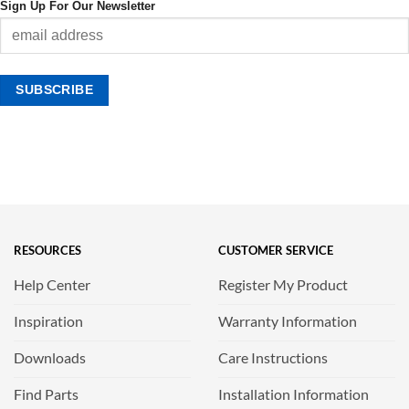
Sign Up For Our Newsletter
RESOURCES
CUSTOMER SERVICE
Help Center
Register My Product
Inspiration
Warranty Information
Downloads
Care Instructions
Find Parts
Installation Information