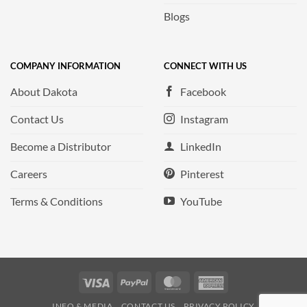
Blogs
COMPANY INFORMATION
CONNECT WITH US
About Dakota
Facebook
Contact Us
Instagram
Become a Distributor
LinkedIn
Careers
Pinterest
Terms & Conditions
YouTube
Visa
PayPal
MasterCard
American
Express
INFO & MEDIA
CONTACT US
PRIVACY POLICY