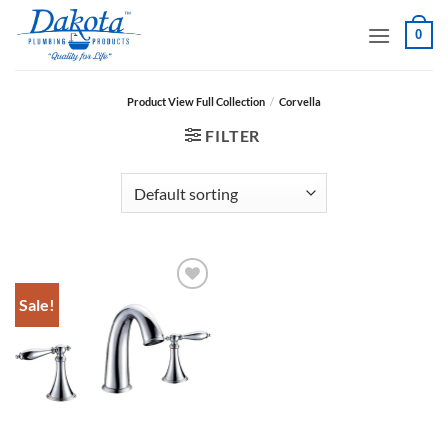
Skip
0
to
content
Product View Full Collection
/
Corvella
FILTER
Sale!
Add to
Wishlist