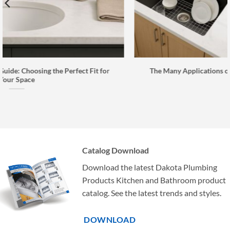
t for
The Many Applications of Kavlen Quartz Composite Si
Catalog Download
Download the latest Dakota Plumbing
Products Kitchen and Bathroom product
catalog. See the latest trends and styles.
DOWNLOAD