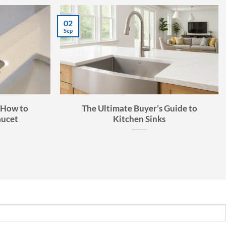
27
Aug
s Guide:
The Many Applications of Kavlen
t for Your
Quartz Composite Sinks