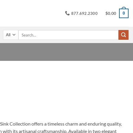
$
0.00
0
877.692.2300
Search
for:
rice
ange:
549.95
hrough
629.95
ink Collection offers a timeless charm and enduring quality,
 with its artisanal craftsmanship. Available in two elegant