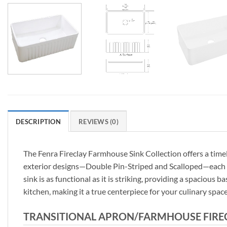
DESCRIPTION
REVIEWS (0)
The Fenra Fireclay Farmhouse Sink Collection offers a timel
exterior designs—Double Pin-Striped and Scalloped—each Fe
sink is as functional as it is striking, providing a spacious
kitchen, making it a true centerpiece for your culinary space
TRANSITIONAL APRON/FARMHOUSE FIRECL