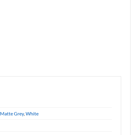
Matte Grey
,
White