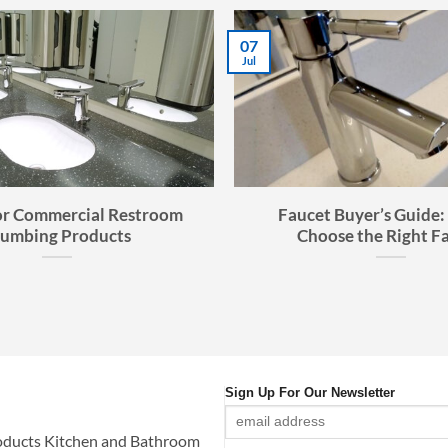
28
Aug
imate Buyer’s Guide to
Bathroom Sink Buyer’
Kitchen Sinks
Choosing the Perfect Fi
Space
Sign Up For Our Newsletter
oducts Kitchen and Bathroom