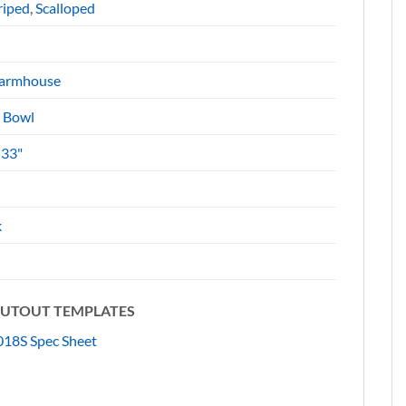
riped
,
Scalloped
armhouse
e Bowl
 33"
k
 CUTOUT TEMPLATES
18S Spec Sheet