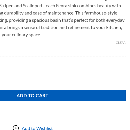
Striped and Scalloped—each Fenra sink combines beauty with
ing durability and ease of maintenance. This farmhouse-style
triking, providing a spacious basin that’s perfect for both everyday
nra brings a sense of tradition and refinement to your kitchen,
r your culinary space.
CLEAR
ADD TO CART
Add to Wishlist