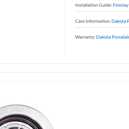
Installation Guide:
Fireclay
Care Information:
Dakota P
Warranty:
Dakota Porcelain
Add to
Wishlist