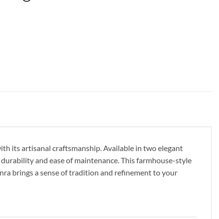
th its artisanal craftsmanship. Available in two elegant
 durability and ease of maintenance. This farmhouse-style
Fenra brings a sense of tradition and refinement to your