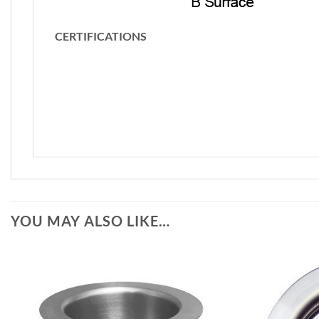
CERTIFICATIONS
YOU MAY ALSO LIKE…
Add to
Wishlist