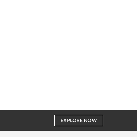
EXPLORE NOW