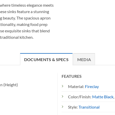
, where timeless elegance meets
hese sinks feature a stunning
ing beauty. The spacious apron
ctionality, making food prep
se exquisite sinks that blend
traditional kitchen.
DOCUMENTS & SPECS
MEDIA
FEATURES
in (Height)
Material:
Fireclay
Color/Finish:
Matte Black
,
Style:
Transitional