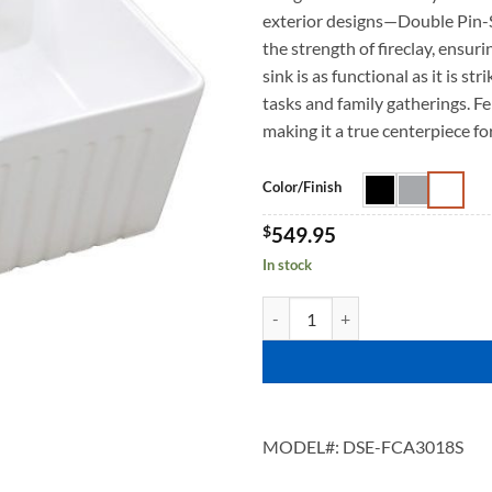
exterior designs—Double Pin-
the strength of fireclay, ensur
sink is as functional as it is s
tasks and family gatherings. Fe
making it a true centerpiece fo
Color/Finish
$
549.95
In stock
FENRA 3018 quantity
MODEL#:
DSE-FCA3018S