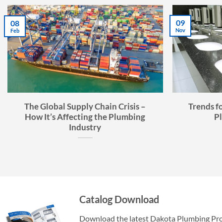
07
02
Jul
Sep
Faucet Buyer’s Guide: How to
The Ult
Choose the Right Faucet
Catalog Download
Download the latest Dakota Plumbing Pr