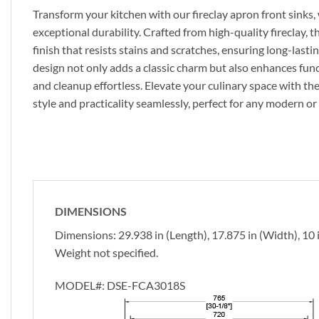
Transform your kitchen with our fireclay apron front sinks
exceptional durability. Crafted from high-quality fireclay, t
finish that resists stains and scratches, ensuring long-last
design not only adds a classic charm but also enhances fun
and cleanup effortless. Elevate your culinary space with the
style and practicality seamlessly, perfect for any modern or 
DIMENSIONS
Dimensions: 29.938 in (Length), 17.875 in (Width), 10 
Weight not specified.
MODEL#:
DSE-FCA3018S