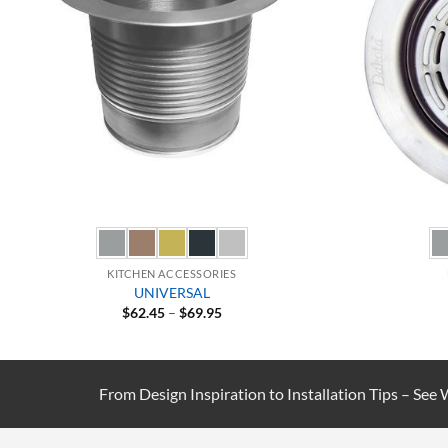
KITCHEN ACCESSORIES
UNIVERSAL
Price
$
62.45
–
$
69.95
range:
$62.45
through
$69.95
From Design Inspiration to Installation Tips – See