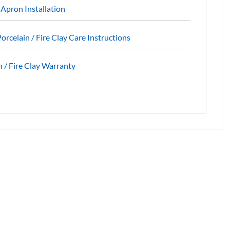
 Apron Installation
orcelain / Fire Clay Care Instructions
 / Fire Clay Warranty