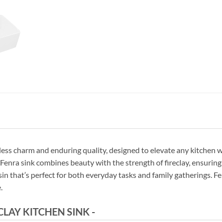
ess charm and enduring quality, designed to elevate any kitchen wi
nra sink combines beauty with the strength of fireclay, ensuring
 basin that’s perfect for both everyday tasks and family gatherings. 
.
AY KITCHEN SINK -