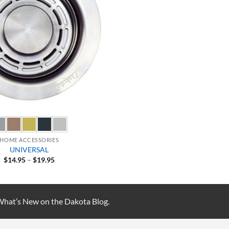
HOME ACCESSORIES
UNIVERSAL
Price
$
14.95
–
$
19.95
range:
$14.95
through
$19.95
 What’s New on the Dakota Blog.