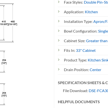
Face Styles:
Double Pin-St
Application:
Kitchen
Installation Type:
Apron/F
Bowl Configuration:
Singl
Cabinet Size:
Greater than
Fits In:
33" Cabinet
Product Type:
Kitchen Sin
Drain Position:
Center
SPECIFICATION SHEETS &
File Download:
DSE-FCA30
HELPFUL DOCUMENTS