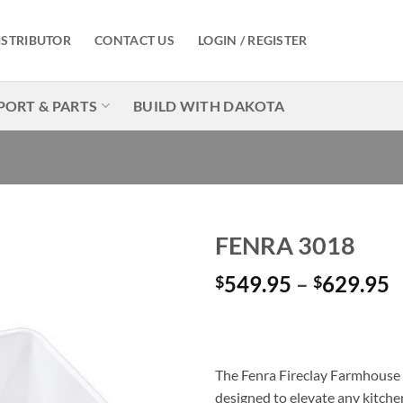
ISTRIBUTOR
CONTACT US
LOGIN / REGISTER
PORT & PARTS
BUILD WITH DAKOTA
FENRA 3018
P
549.95
–
629.95
$
$
Add to
Wishlist
r
$
t
$
The Fenra Fireclay Farmhouse S
designed to elevate any kitchen