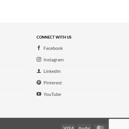
CONNECT WITH US
Facebook
Instagram
LinkedIn
Pinterest
YouTube
Visa
PayPal
MasterCard
Ame