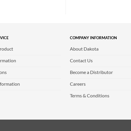
VICE
COMPANY INFORMATION
Product
About Dakota
ormation
Contact Us
ions
Become a Distributor
nformation
Careers
Terms & Conditions