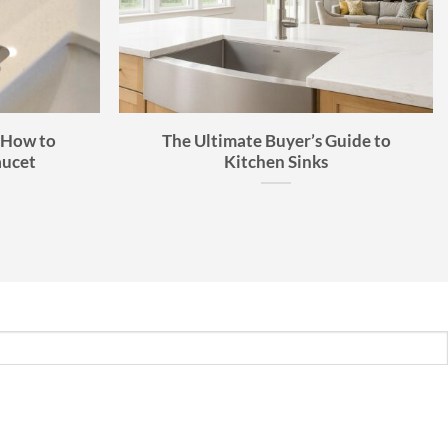
 How to
The Ultimate Buyer’s Guide to
aucet
Kitchen Sinks