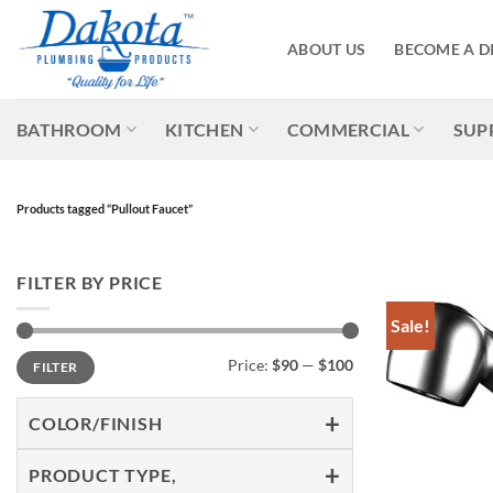
Skip
to
ABOUT US
BECOME A D
content
BATHROOM
KITCHEN
COMMERCIAL
SUP
Products tagged “Pullout Faucet”
FILTER BY PRICE
Sale!
Min
Max
Price:
$90
—
$100
FILTER
price
price
COLOR/FINISH
PRODUCT TYPE,