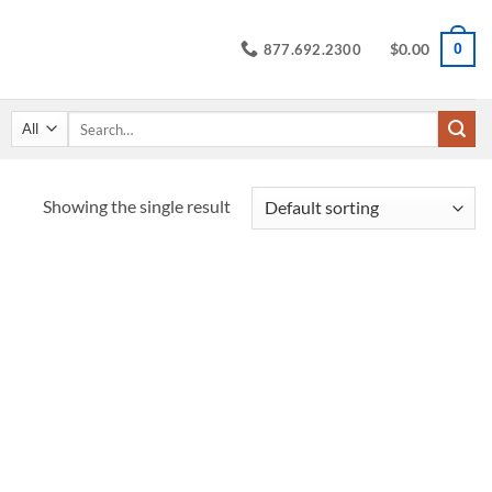
$
0.00
0
877.692.2300
Search
for:
Showing the single result