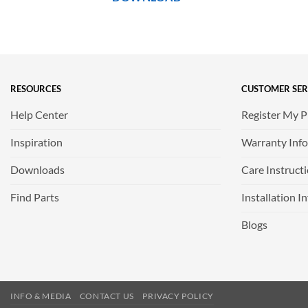
RESOURCES
CUSTOMER SER
Help Center
Register My 
Inspiration
Warranty Inf
Downloads
Care Instruct
Find Parts
Installation I
Blogs
INFO & MEDIA
CONTACT US
PRIVACY POLICY