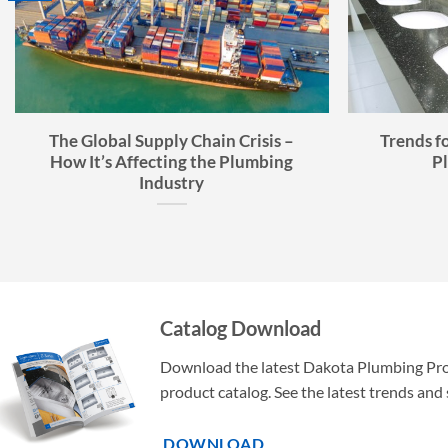
The Global Supply Chain Crisis –
Trends f
How It’s Affecting the Plumbing
P
Industry
Catalog Download
Download the latest Dakota Plumbing Pr
product catalog. See the latest trends and 
DOWNLOAD