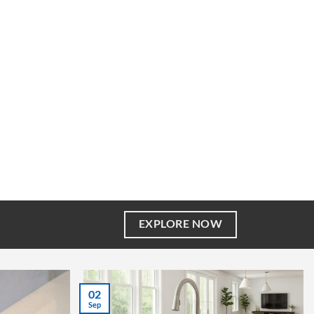
EXPLORE NOW
02
Sep