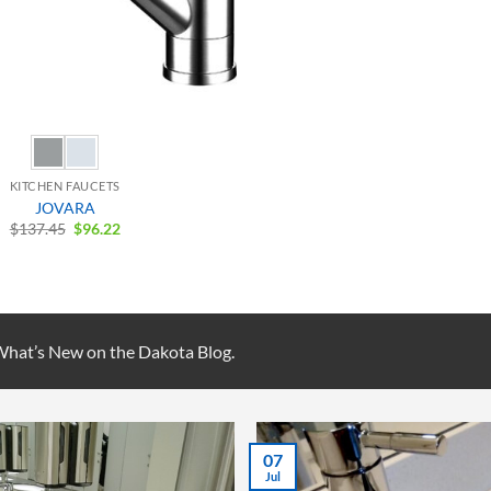
KITCHEN FAUCETS
JOVARA
Original
Current
$
137.45
$
96.22
price
price
was:
is:
$137.45.
$96.22.
 What’s New on the Dakota Blog.
07
Jul