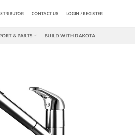
ISTRIBUTOR
CONTACT US
LOGIN / REGISTER
PORT & PARTS
BUILD WITH DAKOTA