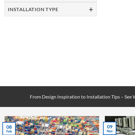
INSTALLATION TYPE
From Design Inspiration to Installation Tips – See
09
08
Nov
Feb