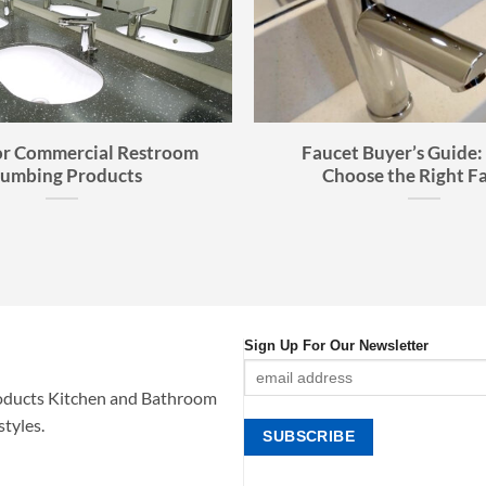
or Commercial Restroom
Faucet Buyer’s Guide:
lumbing Products
Choose the Right F
Sign Up For Our Newsletter
oducts Kitchen and Bathroom
styles.