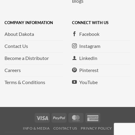
Blogs
COMPANY INFORMATION
CONNECT WITH US
About Dakota
Facebook
Contact Us
Instagram
Become a Distributor
LinkedIn
Careers
Pinterest
Terms & Conditions
YouTube
Visa
PayPal
MasterCard
American
Express
INFO & MEDIA
CONTACT US
PRIVACY POLICY