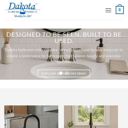
Skip
0
to
content
DESIGNED TO BE SEEN. BUILT TO BE
USED.
Dakota bathroom sinks combine refined shapes and durable materials to
create a centerpiece for bathrooms that balance beauty and everyday
function.
EXPLORE BATHROOM SINKS