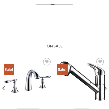
ON SALE
Sale!
Sale!
Add to
Add to
Wishlist
Wishlist