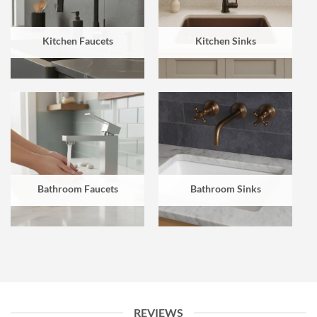
Kitchen Faucets
Kitchen Sinks
Bathroom Faucets
Bathroom Sinks
REVIEWS