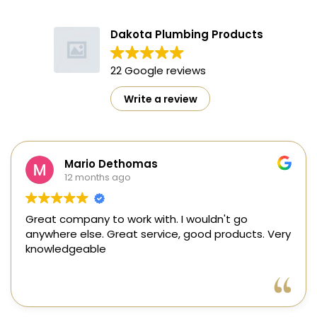
Dakota Plumbing Products
22 Google reviews
Write a review
Mario Dethomas
12 months ago
reat company to work with. I wouldn't go
Ste
nywhere else. Great service, good products. Very
me 
nowledgeable
three year
the
min
Rea