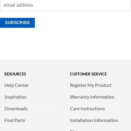
RESOURCES
CUSTOMER SERVICE
Help Center
Register My Product
Inspiration
Warranty Information
Downloads
Care Instructions
Find Parts
Installation Information