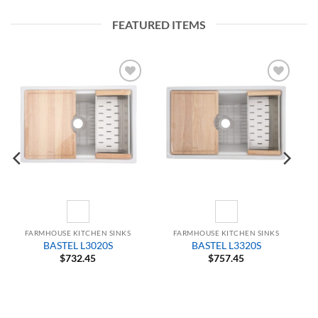
FEATURED ITEMS
Add to
Add to
Wishlist
Wishlist
FARMHOUSE KITCHEN SINKS
FARMHOUSE KITCHEN SINKS
BASTEL L3020S
BASTEL L3320S
$
732.45
$
757.45