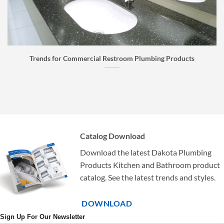
Faucet Buyer’s Guide: How to Choose the Right Faucet
Catalog Download
Download the latest Dakota Plumbing
Products Kitchen and Bathroom product
catalog. See the latest trends and styles.
DOWNLOAD
Sign Up For Our Newsletter