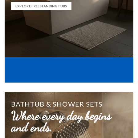
EXPLORE FREESTANDING TUBS
BATHTUB & SHOWER SETS
Where every day begins
and ends.