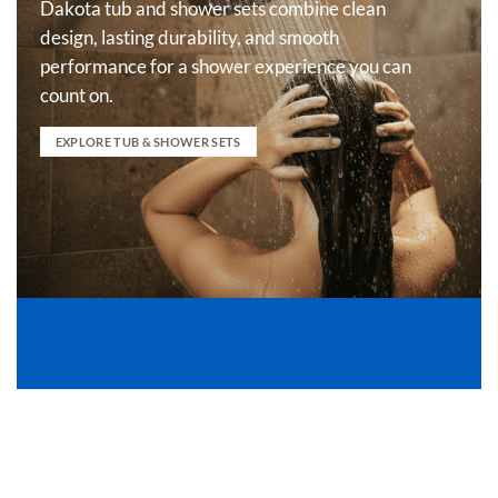
Dakota tub and shower sets combine clean
design, lasting durability, and smooth
performance for a shower experience you can
count on.
EXPLORE TUB & SHOWER SETS